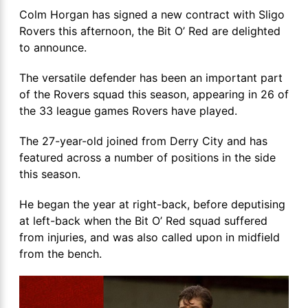
Colm Horgan has signed a new contract with Sligo
Rovers this afternoon, the Bit O’ Red are delighted
to announce.
The versatile defender has been an important part
of the Rovers squad this season, appearing in 26 of
the 33 league games Rovers have played.
The 27-year-old joined from Derry City and has
featured across a number of positions in the side
this season.
He began the year at right-back, before deputising
at left-back when the Bit O’ Red squad suffered
from injuries, and was also called upon in midfield
from the bench.