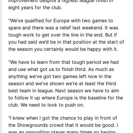
improvement despite a highest league finish in
eight years for the club.
“We’ve qualified for Europe with two games to
spare and there was a relief last weekend. It was
tough work to get over the line in the end. But if
you had said we’d be in that position at the start of
the season you certainly would be happy with it.
“We have to learn from that tough period we had
and use what got us to finish third. As much as
anything we’ve got two games left now in the
season and we’ve shown we’re at least the third
best team in league. Next season we have to aim
to follow it up where Europe is the baseline for the
club. We need to look to push on.
“I knew when I got the chance to play in front of
the Showgrounds crowd that it would be good. I
was an opposition player many times so having