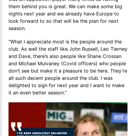
them behind you is great. We can make some big
nights next year and we already have Europe to
look forward to so that will be the plan for next
season.
“What I appreciate most is the people around the
club. As well the staff like John Russell, Leo Tierney
and Dave, there’s also people like Shane Crossan
and Michael Mulvaney (Covid officers) who people
don’t see but make it a pleasure to be here. They’re
all such decent people around the club. I was
delighted to sign for next year and I want to make
it an even better season.”