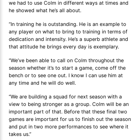
we had to use Colm in different ways at times and
he showed what he’s all about.
“In training he is outstanding. He is an example to
any player on what to bring to training in terms of
dedication and intensity. He’s a superb athlete and
that attitude he brings every day is exemplary.
“We’ve been able to call on Colm throughout the
season whether it’s to start a game, come off the
bench or to see one out. I know I can use him at
any time and he will do well.
“We are building a squad for next season with a
view to being stronger as a group. Colm will be an
important part of that. Before that these final two
games are important for us to finish out the season
and put in two more performances to see where it
takes us.”