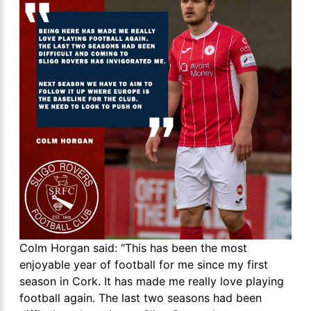
Colm Horgan said: “This has been the most
enjoyable year of football for me since my first
season in Cork. It has made me really love playing
football again. The last two seasons had been