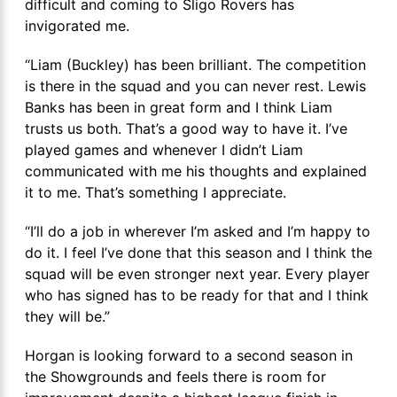
difficult and coming to Sligo Rovers has
invigorated me.
“Liam (Buckley) has been brilliant. The competition
is there in the squad and you can never rest. Lewis
Banks has been in great form and I think Liam
trusts us both. That’s a good way to have it. I’ve
played games and whenever I didn’t Liam
communicated with me his thoughts and explained
it to me. That’s something I appreciate.
“I’ll do a job in wherever I’m asked and I’m happy to
do it. I feel I’ve done that this season and I think the
squad will be even stronger next year. Every player
who has signed has to be ready for that and I think
they will be.”
Horgan is looking forward to a second season in
the Showgrounds and feels there is room for