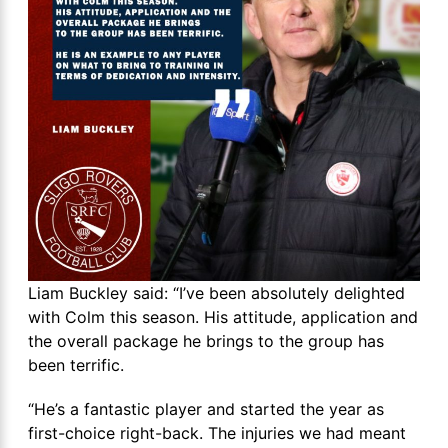
Liam Buckley said: “I’ve been absolutely delighted
with Colm this season. His attitude, application and
the overall package he brings to the group has
been terrific.
“He’s a fantastic player and started the year as
first-choice right-back. The injuries we had meant