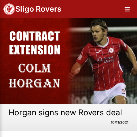
Sligo Rovers
Horgan signs new Rovers deal
10/11/2021