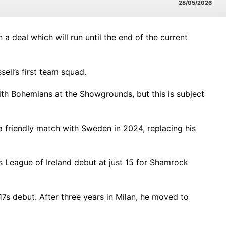
28/05/2026
 a deal which will run until the end of the current
ell’s first team squad.
 with Bohemians at the Showgrounds, but this is subject
a friendly match with Sweden in 2024, replacing his
s League of Ireland debut at just 15 for Shamrock
17s debut. After three years in Milan, he moved to