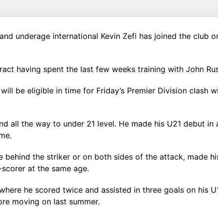
land underage international Kevin Zefi has joined the club on
act having spent the last few weeks training with John Russ
will be eligible in time for Friday’s Premier Division clash
nd all the way to under 21 level. He made his U21 debut in 
ame.
 behind the striker or on both sides of the attack, made hi
-scorer at the same age.
where he scored twice and assisted in three goals on his U
re moving on last summer.