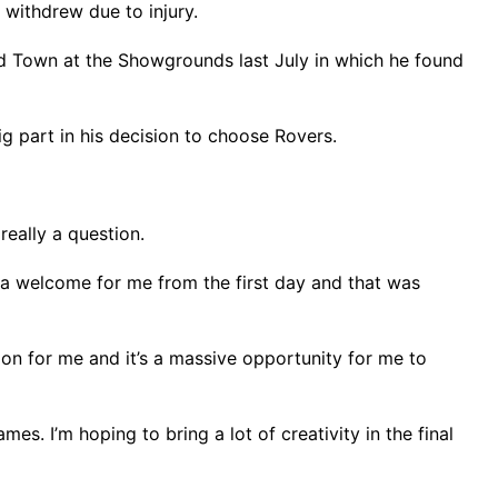
 withdrew due to injury.
eld Town at the Showgrounds last July in which he found
g part in his decision to choose Rovers.
really a question.
h a welcome for me from the first day and that was
ion for me and it’s a massive opportunity for me to
s. I’m hoping to bring a lot of creativity in the final