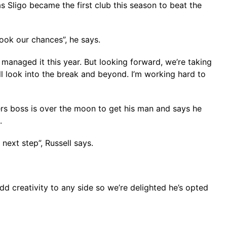
 Sligo became the first club this season to beat the
ook our chances”, he says.
managed it this year. But looking forward, we’re taking
 look into the break and beyond. I’m working hard to
rs boss is over the moon to get his man and says he
.
next step”, Russell says.
add creativity to any side so we’re delighted he’s opted