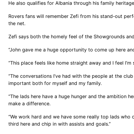
He also qualifies for Albania through his family herita
Rovers fans will remember Zefi from his stand-out perf
the net.
Zefi says both the homely feel of the Showgrounds and 
“John gave me a huge opportunity to come up here and t
“This place feels like home straight away and I feel I’m 
“The conversations I’ve had with the people at the clu
important both for myself and my family.
“The lads here have a huge hunger and the ambition here
make a difference.
“We work hard and we have some really top lads who can 
third here and chip in with assists and goals.”