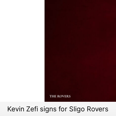
Kevin Zefi signs for Sligo Rovers