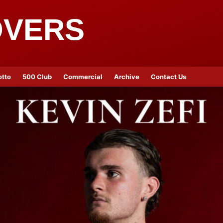
OVERS
otto
500 Club
Commercial
Archive
Contact Us