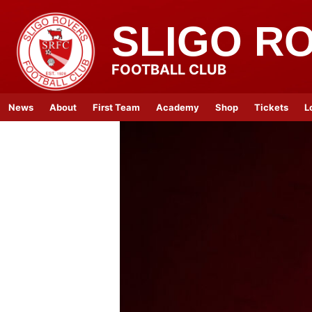
SLIGO R
FOOTBALL CLUB
News
About
First Team
Academy
Shop
Tickets
L