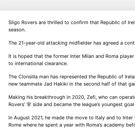
Sligo Rovers are thrilled to confirm that Republic of Ire
season.
The 21-year-old attacking midfielder has agreed a contr
It is hoped that the former Inter Milan and Roma player 
to international clearance.
The Clonsilla man has represented the Republic of Irela
new teammate Jad Hakiki in the second half of that g
Making his breakthrough in 2020, Zefi, who can operate
Rovers’ ‘B’ side and became the league’s youngest goal
In August 2021, he made the move to Italy and to Inter 
Rome where he spent a year with Roma’s academy befo