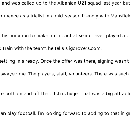
ge and was called up to the Albanian U21 squad last year but
ormance as a trialist in a mid-season friendly with Mansfi
his ambition to make an impact at senior level, played a bi
rain with the team”, he tells sligorovers.com.
settling in already. Once the offer was there, signing wasn’t 
b swayed me. The players, staff, volunteers. There was suc
 both on and off the pitch is huge. That was a big attract
play football. I’m looking forward to adding to that in game