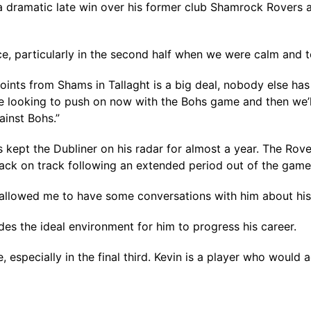
 dramatic late win over his former club Shamrock Rovers as
e, particularly in the second half when we were calm and t
ints from Shams in Tallaght is a big deal, nobody else has 
 looking to push on now with the Bohs game and then we’ll
ainst Bohs.”
kept the Dubliner on his radar for almost a year. The Rove
r back on track following an extended period out of the game
 allowed me to have some conversations with him about his 
s the ideal environment for him to progress his career.
 especially in the final third. Kevin is a player who would 