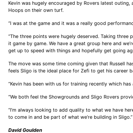
Kevin was hugely encouraged by Rovers latest outing, a
Hoops on their own turf.
“I was at the game and it was a really good performanc
“The three points were hugely deserved. Taking three po
it game by game. We have a great group here and we’re
get up to speed with things and hopefully get going ag
The move was some time coming given that Russell has 
feels Sligo is the ideal place for Zefi to get his caree
“Kevin has been with us for training recently which has
“We both feel the Showgrounds and Sligo Rovers provide
“I’m always looking to add quality to what we have here,
to come in and be part of what we’re building in Sligo.”
David Goulden