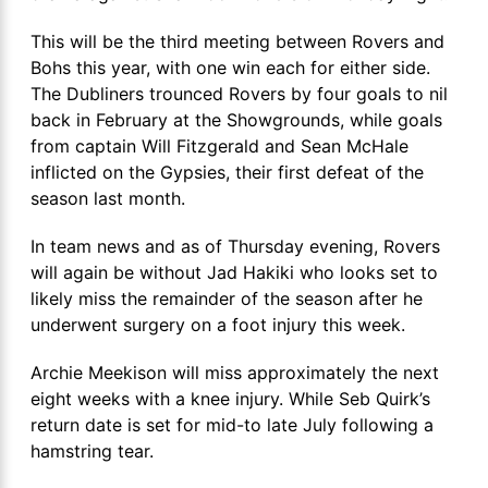
This will be the third meeting between Rovers and
Bohs this year, with one win each for either side.
The Dubliners trounced Rovers by four goals to nil
back in February at the Showgrounds, while goals
from captain Will Fitzgerald and Sean McHale
inflicted on the Gypsies, their first defeat of the
season last month.
In team news and as of Thursday evening, Rovers
will again be without Jad Hakiki who looks set to
likely miss the remainder of the season after he
underwent surgery on a foot injury this week.
Archie Meekison will miss approximately the next
eight weeks with a knee injury. While Seb Quirk’s
return date is set for mid-to late July following a
hamstring tear.