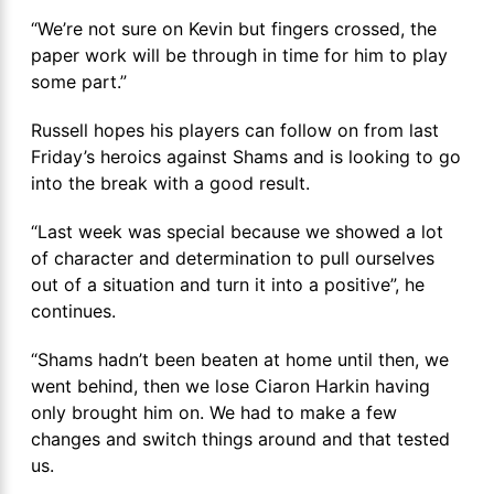
“We’re not sure on Kevin but fingers crossed, the
paper work will be through in time for him to play
some part.”
Russell hopes his players can follow on from last
Friday’s heroics against Shams and is looking to go
into the break with a good result.
“Last week was special because we showed a lot
of character and determination to pull ourselves
out of a situation and turn it into a positive”, he
continues.
“Shams hadn’t been beaten at home until then, we
went behind, then we lose Ciaron Harkin having
only brought him on. We had to make a few
changes and switch things around and that tested
us.