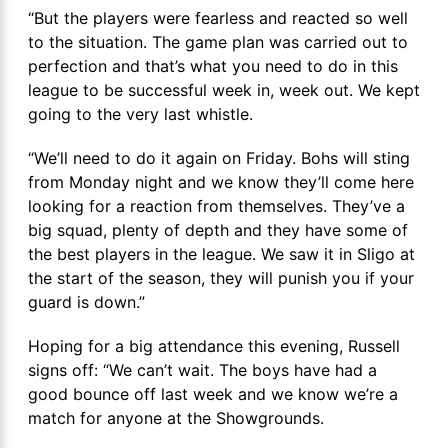
“But the players were fearless and reacted so well
to the situation. The game plan was carried out to
perfection and that’s what you need to do in this
league to be successful week in, week out. We kept
going to the very last whistle.
“We’ll need to do it again on Friday. Bohs will sting
from Monday night and we know they’ll come here
looking for a reaction from themselves. They’ve a
big squad, plenty of depth and they have some of
the best players in the league. We saw it in Sligo at
the start of the season, they will punish you if your
guard is down.”
Hoping for a big attendance this evening, Russell
signs off: “We can’t wait. The boys have had a
good bounce off last week and we know we’re a
match for anyone at the Showgrounds.