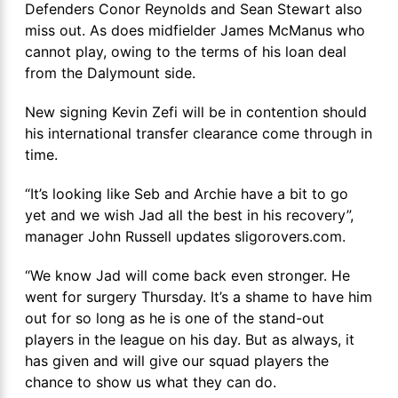
Defenders Conor Reynolds and Sean Stewart also
miss out. As does midfielder James McManus who
cannot play, owing to the terms of his loan deal
from the Dalymount side.
New signing Kevin Zefi will be in contention should
his international transfer clearance come through in
time.
“It’s looking like Seb and Archie have a bit to go
yet and we wish Jad all the best in his recovery”,
manager John Russell updates sligorovers.com.
“We know Jad will come back even stronger. He
went for surgery Thursday. It’s a shame to have him
out for so long as he is one of the stand-out
players in the league on his day. But as always, it
has given and will give our squad players the
chance to show us what they can do.