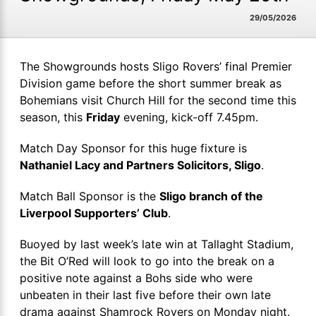
29/05/2026
The Showgrounds hosts Sligo Rovers’ final Premier
Division game before the short summer break as
Bohemians visit Church Hill for the second time this
season, this
Friday
evening, kick-off 7.45pm.
Match Day Sponsor for this huge fixture is
Nathaniel Lacy and Partners Solicitors, Sligo
.
Match Ball Sponsor is the
Sligo branch of the
Liverpool Supporters’ Club
.
Buoyed by last week’s late win at Tallaght Stadium,
the Bit O’Red will look to go into the break on a
positive note against a Bohs side who were
unbeaten in their last five before their own late
drama against Shamrock Rovers on Monday night.