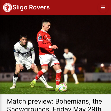
Sligo Rovers
Match preview: Bohemians, the
Showgrounds, Friday May 29th