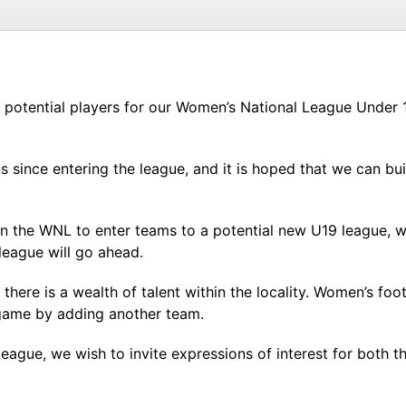
om potential players for our Women’s National League Under
since entering the league, and it is hoped that we can bu
 in the WNL to enter teams to a potential new U19 league, w
league will go ahead.
here is a wealth of talent within the locality. Women’s foot
game by adding another team.
ague, we wish to invite expressions of interest for both th