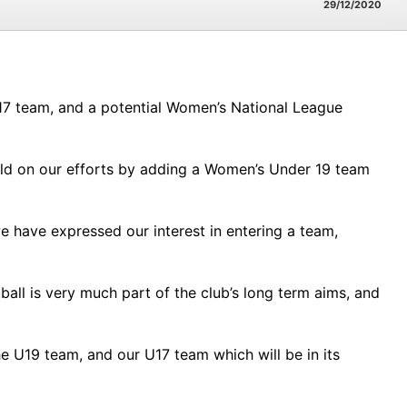
29/12/2020
 17 team, and a potential Women’s National League
ild on our efforts by adding a Women’s Under 19 team
e have expressed our interest in entering a team,
ball is very much part of the club’s long term aims, and
e U19 team, and our U17 team which will be in its