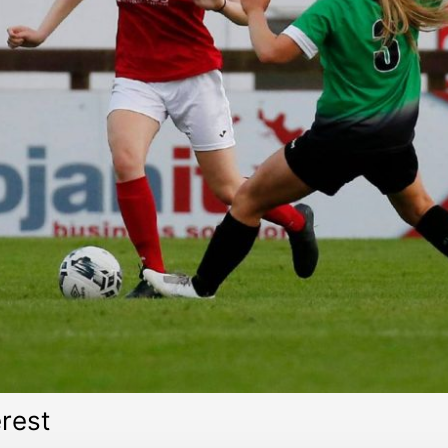
erest