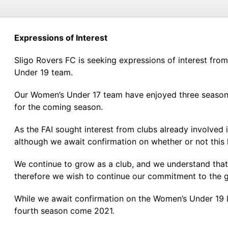
Expressions of Interest
Sligo Rovers FC is seeking expressions of interest fr
Under 19 team.
Our Women’s Under 17 team have enjoyed three seasons 
for the coming season.
As the FAI sought interest from clubs already involved
although we await confirmation on whether or not this 
We continue to grow as a club, and we understand that t
therefore we wish to continue our commitment to the 
While we await confirmation on the Women’s Under 19 le
fourth season come 2021.