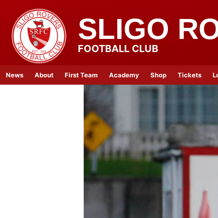
SLIGO R
FOOTBALL CLUB
News
About
First Team
Academy
Shop
Tickets
L