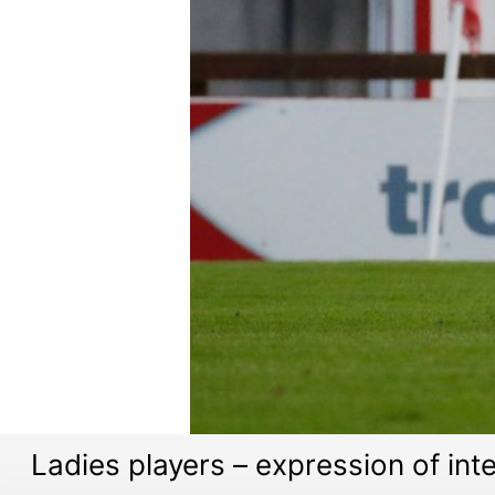
Ladies players – expression of int