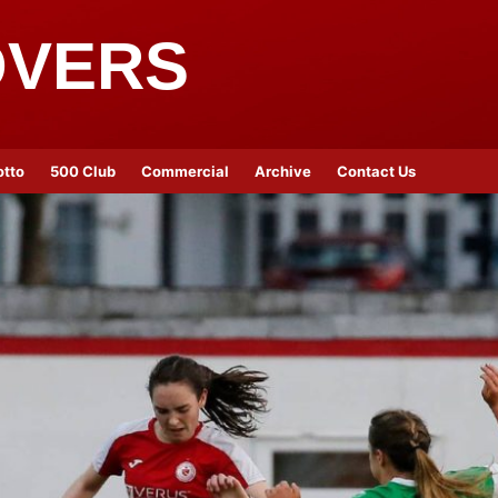
OVERS
otto
500 Club
Commercial
Archive
Contact Us