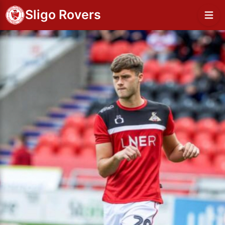
Sligo Rovers