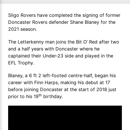
Sligo Rovers have completed the signing of former
Doncaster Rovers defender Shane Blaney for the
2021 season.
The Letterkenny man joins the Bit O’ Red after two
and a half years with Doncaster where he
captained their Under-23 side and played in the
EFL Trophy.
Blaney, a 6 ft 2 left-footed centre-half, began his
career with Finn Harps, making his debut at 17
before joining Doncaster at the start of 2018 just
th
prior to his 19
birthday.