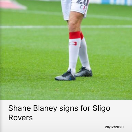
Shane Blaney signs for Sligo
Rovers
28/12/2020