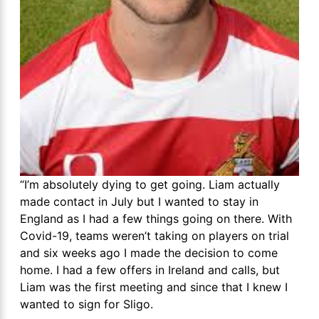
“I’m absolutely dying to get going. Liam actually
made contact in July but I wanted to stay in
England as I had a few things going on there. With
Covid-19, teams weren’t taking on players on trial
and six weeks ago I made the decision to come
home. I had a few offers in Ireland and calls, but
Liam was the first meeting and since that I knew I
wanted to sign for Sligo.