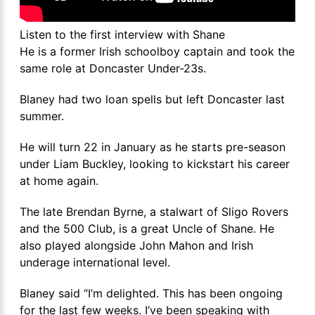
Listen to the first interview with Shane
He is a former Irish schoolboy captain and took the
same role at Doncaster Under-23s.
Blaney had two loan spells but left Doncaster last
summer.
He will turn 22 in January as he starts pre-season
under Liam Buckley, looking to kickstart his career
at home again.
The late Brendan Byrne, a stalwart of Sligo Rovers
and the 500 Club, is a great Uncle of Shane. He
also played alongside John Mahon and Irish
underage international level.
Blaney said “I’m delighted. This has been ongoing
for the last few weeks. I’ve been speaking with