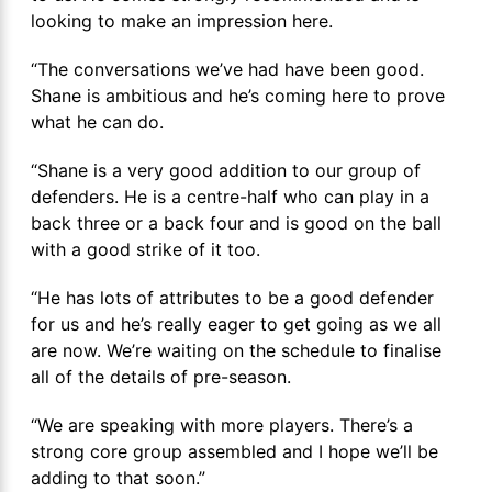
looking to make an impression here.
“The conversations we’ve had have been good.
Shane is ambitious and he’s coming here to prove
what he can do.
“Shane is a very good addition to our group of
defenders. He is a centre-half who can play in a
back three or a back four and is good on the ball
with a good strike of it too.
“He has lots of attributes to be a good defender
for us and he’s really eager to get going as we all
are now. We’re waiting on the schedule to finalise
all of the details of pre-season.
“We are speaking with more players. There’s a
strong core group assembled and I hope we’ll be
adding to that soon.”