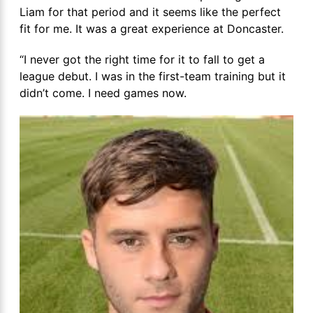
Liam for that period and it seems like the perfect
fit for me. It was a great experience at Doncaster.
“I never got the right time for it to fall to get a
league debut. I was in the first-team training but it
didn’t come. I need games now.