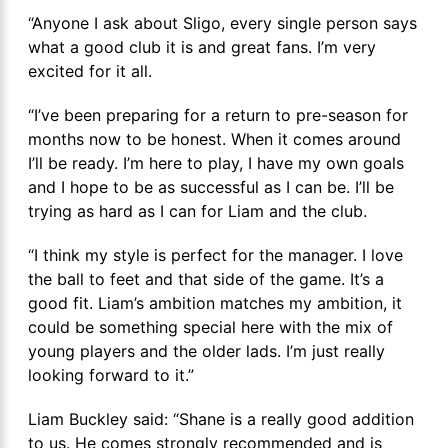
“Anyone I ask about Sligo, every single person says
what a good club it is and great fans. I’m very
excited for it all.
“I’ve been preparing for a return to pre-season for
months now to be honest. When it comes around
I’ll be ready. I’m here to play, I have my own goals
and I hope to be as successful as I can be. I’ll be
trying as hard as I can for Liam and the club.
“I think my style is perfect for the manager. I love
the ball to feet and that side of the game. It’s a
good fit. Liam’s ambition matches my ambition, it
could be something special here with the mix of
young players and the older lads. I’m just really
looking forward to it.”
Liam Buckley said: “Shane is a really good addition
to us. He comes strongly recommended and is