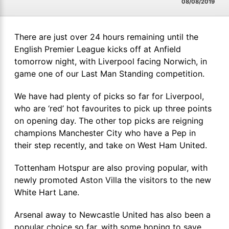
08/08/2019
There are just over 24 hours remaining until the
English Premier League kicks off at Anfield
tomorrow night, with Liverpool facing Norwich, in
game one of our Last Man Standing competition.
We have had plenty of picks so far for Liverpool,
who are ‘red’ hot favourites to pick up three points
on opening day. The other top picks are reigning
champions Manchester City who have a Pep in
their step recently, and take on West Ham United.
Tottenham Hotspur are also proving popular, with
newly promoted Aston Villa the visitors to the new
White Hart Lane.
Arsenal away to Newcastle United has also been a
popular choice so far, with some hoping to save