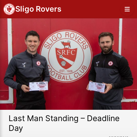
Sligo Rovers
Last Man Standing – Deadline
Day