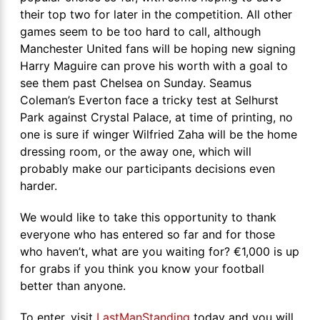
their top two for later in the competition. All other
games seem to be too hard to call, although
Manchester United fans will be hoping new signing
Harry Maguire can prove his worth with a goal to
see them past Chelsea on Sunday. Seamus
Coleman’s Everton face a tricky test at Selhurst
Park against Crystal Palace, at time of printing, no
one is sure if winger Wilfried Zaha will be the home
dressing room, or the away one, which will
probably make our participants decisions even
harder.
We would like to take this opportunity to thank
everyone who has entered so far and for those
who haven’t, what are you waiting for? €1,000 is up
for grabs if you think you know your football
better than anyone.
To enter, visit
LastManStanding
today and you will