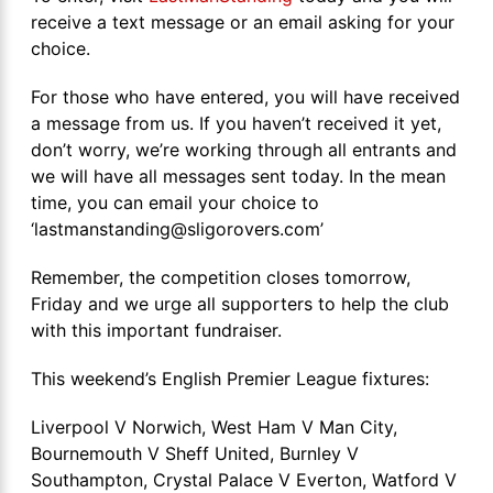
receive a text message or an email asking for your
choice.
For those who have entered, you will have received
a message from us. If you haven’t received it yet,
don’t worry, we’re working through all entrants and
we will have all messages sent today. In the mean
time, you can email your choice to
‘lastmanstanding@sligorovers.com’
Remember, the competition closes tomorrow,
Friday and we urge all supporters to help the club
with this important fundraiser.
This weekend’s English Premier League fixtures:
Liverpool V Norwich, West Ham V Man City,
Bournemouth V Sheff United, Burnley V
Southampton, Crystal Palace V Everton, Watford V