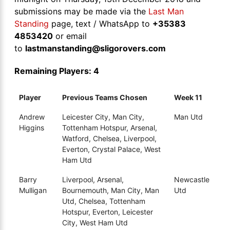
submissions may be made via the
Last Man
Standing
page, text / WhatsApp to
+35383
4853420
or email
to
lastmanstanding@sligorovers.com
Remaining Players: 4
Player
Previous Teams Chosen
Week 11
Andrew
Leicester City, Man City,
Man Utd
Higgins
Tottenham Hotspur, Arsenal,
Watford, Chelsea, Liverpool,
Everton, Crystal Palace, West
Ham Utd
Barry
Liverpool, Arsenal,
Newcastle
Mulligan
Bournemouth, Man City, Man
Utd
Utd, Chelsea, Tottenham
Hotspur, Everton, Leicester
City, West Ham Utd