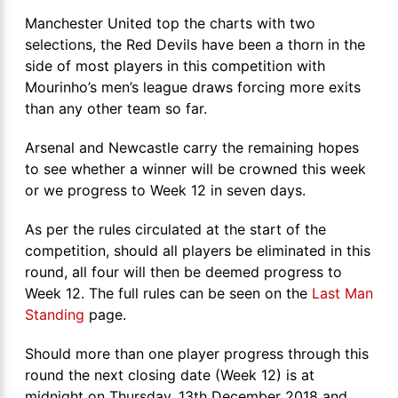
Manchester United top the charts with two
selections, the Red Devils have been a thorn in the
side of most players in this competition with
Mourinho’s men’s league draws forcing more exits
than any other team so far.
Arsenal and Newcastle carry the remaining hopes
to see whether a winner will be crowned this week
or we progress to Week 12 in seven days.
As per the rules circulated at the start of the
competition, should all players be eliminated in this
round, all four will then be deemed progress to
Week 12. The full rules can be seen on the
Last Man
Standing
page.
Should more than one player progress through this
round the next closing date (Week 12) is at
midnight on Thursday, 13th December 2018 and