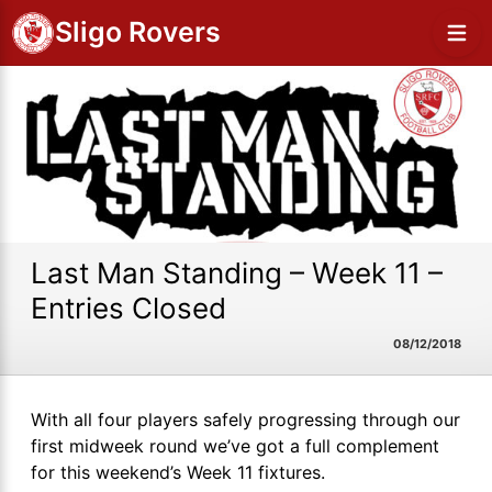
Sligo Rovers
Last Man Standing – Week 11 –
Entries Closed
08/12/2018
With all four players safely progressing through our
first midweek round we’ve got a full complement
for this weekend’s Week 11 fixtures.