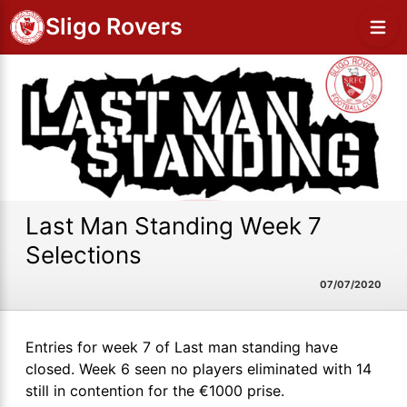
Sligo Rovers
Last Man Standing Week 7
Selections
07/07/2020
Entries for week 7 of Last man standing have
closed. Week 6 seen no players eliminated with 14
still in contention for the €1000 prise.