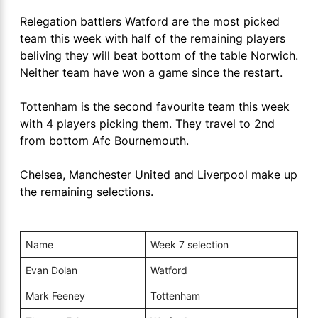
Relegation battlers Watford are the most picked
team this week with half of the remaining players
beliving they will beat bottom of the table Norwich.
Neither team have won a game since the restart.
Tottenham is the second favourite team this week
with 4 players picking them. They travel to 2nd
from bottom Afc Bournemouth.
Chelsea, Manchester United and Liverpool make up
the remaining selections.
Name
Week 7 selection
Evan Dolan
Watford
Mark Feeney
Tottenham