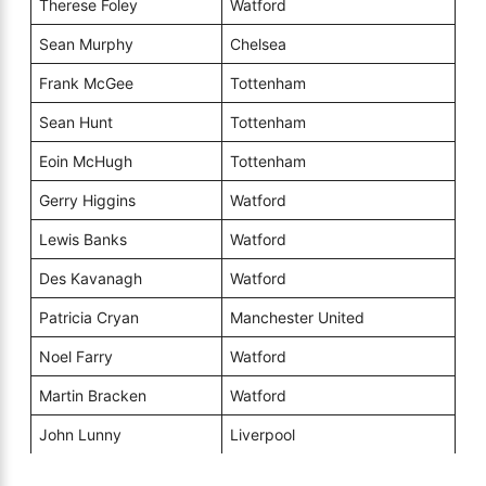
Therese Foley
Watford
Sean Murphy
Chelsea
Frank McGee
Tottenham
Sean Hunt
Tottenham
Eoin McHugh
Tottenham
Gerry Higgins
Watford
Lewis Banks
Watford
Des Kavanagh
Watford
Patricia Cryan
Manchester United
Noel Farry
Watford
Martin Bracken
Watford
John Lunny
Liverpool