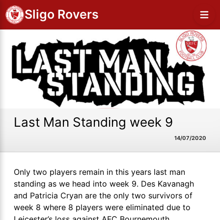
Sligo Rovers
Last Man Standing week 9
14/07/2020
Only two players remain in this years last man
standing as we head into week 9. Des Kavanagh
and Patricia Cryan are the only two survivors of
week 8 where 8 players were eliminated due to
Leicester’s loss against AFC Bournemouth.