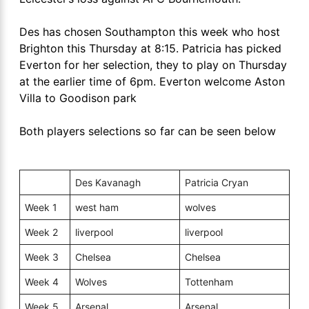
Des has chosen Southampton this week who host
Brighton this Thursday at 8:15. Patricia has picked
Everton for her selection, they to play on Thursday
at the earlier time of 6pm. Everton welcome Aston
Villa to Goodison park
Both players selections so far can be seen below
Des Kavanagh
Patricia Cryan
Week 1
west ham
wolves
Week 2
liverpool
liverpool
Week 3
Chelsea
Chelsea
Week 4
Wolves
Tottenham
Week 5
Arsenal
Arsenal