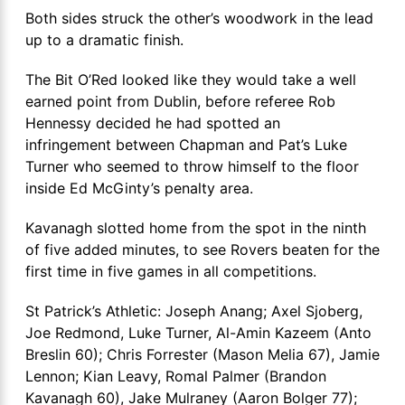
Both sides struck the other’s woodwork in the lead
up to a dramatic finish.
The Bit O’Red looked like they would take a well
earned point from Dublin, before referee Rob
Hennessy decided he had spotted an
infringement between Chapman and Pat’s Luke
Turner who seemed to throw himself to the floor
inside Ed McGinty’s penalty area.
Kavanagh slotted home from the spot in the ninth
of five added minutes, to see Rovers beaten for the
first time in five games in all competitions.
St Patrick’s Athletic: Joseph Anang; Axel Sjoberg,
Joe Redmond, Luke Turner, Al-Amin Kazeem (Anto
Breslin 60); Chris Forrester (Mason Melia 67), Jamie
Lennon; Kian Leavy, Romal Palmer (Brandon
Kavanagh 60), Jake Mulraney (Aaron Bolger 77);