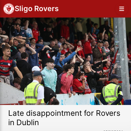
Sligo Rovers
Late disappointment for Rovers
in Dublin