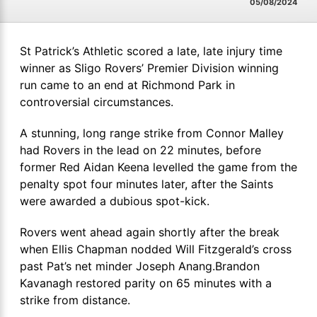
05/08/2024
St Patrick’s Athletic scored a late, late injury time
winner as Sligo Rovers’ Premier Division winning
run came to an end at Richmond Park in
controversial circumstances.
A stunning, long range strike from Connor Malley
had Rovers in the lead on 22 minutes, before
former Red Aidan Keena levelled the game from the
penalty spot four minutes later, after the Saints
were awarded a dubious spot-kick.
Rovers went ahead again shortly after the break
when Ellis Chapman nodded Will Fitzgerald’s cross
past Pat’s net minder Joseph Anang.Brandon
Kavanagh restored parity on 65 minutes with a
strike from distance.