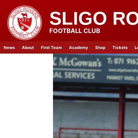
SLIGO R
FOOTBALL CLUB
News
About
First Team
Academy
Shop
Tickets
L