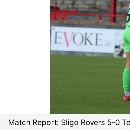
Match Report: Sligo Rovers 5-0 T