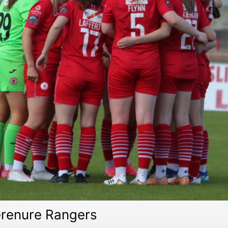
erenure Rangers