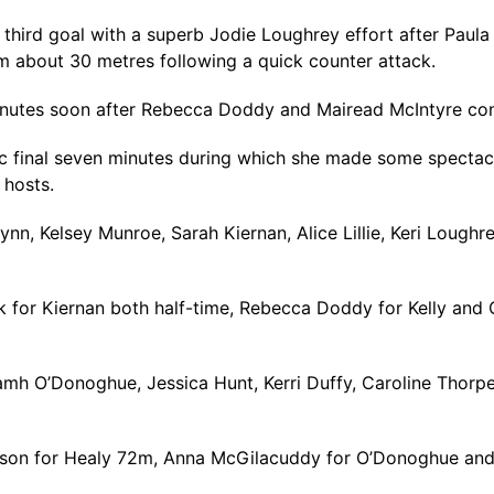
hird goal with a superb Jodie Loughrey effort after Paula 
m about 30 metres following a quick counter attack.
minutes soon after Rebecca Doddy and Mairead McIntyre co
ic final seven minutes during which she made some spectac
 hosts.
n, Kelsey Munroe, Sarah Kiernan, Alice Lillie, Keri Loughr
for Kiernan both half-time, Rebecca Doddy for Kelly and C
mh O’Donoghue, Jessica Hunt, Kerri Duffy, Caroline Thorpe,
eeson for Healy 72m, Anna McGilacuddy for O’Donoghue and