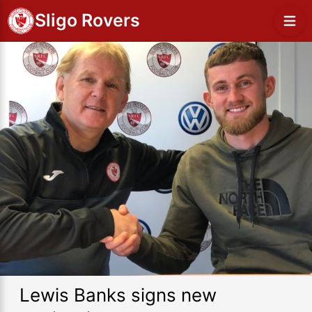
Sligo Rovers
Lewis Banks signs new