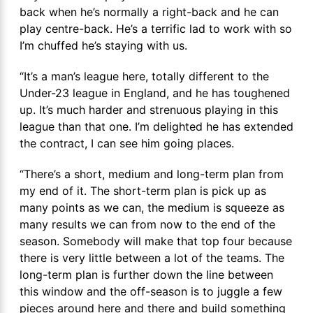
back when he’s normally a right-back and he can
play centre-back. He’s a terrific lad to work with so
I’m chuffed he’s staying with us.
“It’s a man’s league here, totally different to the
Under-23 league in England, and he has toughened
up. It’s much harder and strenuous playing in this
league than that one. I’m delighted he has extended
the contract, I can see him going places.
“There’s a short, medium and long-term plan from
my end of it. The short-term plan is pick up as
many points as we can, the medium is squeeze as
many results we can from now to the end of the
season. Somebody will make that top four because
there is very little between a lot of the teams. The
long-term plan is further down the line between
this window and the off-season is to juggle a few
pieces around here and there and build something