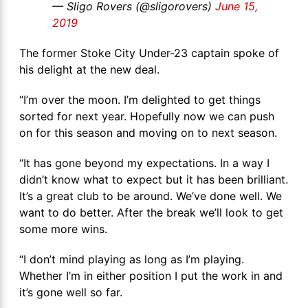
— Sligo Rovers (@sligorovers)
June 15,
2019
The former Stoke City Under-23 captain spoke of
his delight at the new deal.
“I’m over the moon. I’m delighted to get things
sorted for next year. Hopefully now we can push
on for this season and moving on to next season.
“It has gone beyond my expectations. In a way I
didn’t know what to expect but it has been brilliant.
It’s a great club to be around. We’ve done well. We
want to do better. After the break we’ll look to get
some more wins.
“I don’t mind playing as long as I’m playing.
Whether I’m in either position I put the work in and
it’s gone well so far.