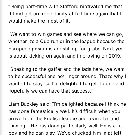
“Going part-time with Stafford motivated me that
if I did get an opportunity at full-time again that I
would make the most of it.
“We want to win games and see where we can go,
whether it’s a Cup run or in the league because the
European positions are still up for grabs. Next year
is about kicking on again and improving on 2019.
“Speaking to the gaffer and the lads here, we want
to be successful and not linger around. That’s why I
wanted to stay, so I’m delighted to get it done and
hopefully we can have that success.”
Liam Buckley said: “I’m delighted because I think he
has done fantastically well. It’s difficult when you
arrive from the English league and trying to land
running. . He has done particularly well. He is a fit
boy and he can play. We’ve chucked him in at left-