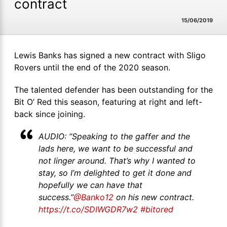
contract
15/06/2019
Lewis Banks has signed a new contract with Sligo
Rovers until the end of the 2020 season.
The talented defender has been outstanding for the
Bit O’ Red this season, featuring at right and left-
back since joining.
AUDIO: “Speaking to the gaffer and the
lads here, we want to be successful and
not linger around. That’s why I wanted to
stay, so I’m delighted to get it done and
hopefully we can have that
success.”
@Banko12
on his new contract.
https://t.co/SDIWGDR7w2
#bitored