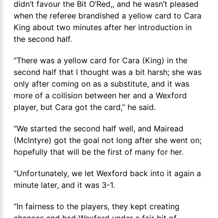
didn’t favour the Bit O’Red,, and he wasn’t pleased
when the referee brandished a yellow card to Cara
King about two minutes after her introduction in
the second half.
“There was a yellow card for Cara (King) in the
second half that I thought was a bit harsh; she was
only after coming on as a substitute, and it was
more of a collision between her and a Wexford
player, but Cara got the card,” he said.
“We started the second half well, and Mairead
(McIntyre) got the goal not long after she went on;
hopefully that will be the first of many for her.
“Unfortunately, we let Wexford back into it again a
minute later, and it was 3-1.
“In fairness to the players, they kept creating
chances and had Wexford under a fair bit of