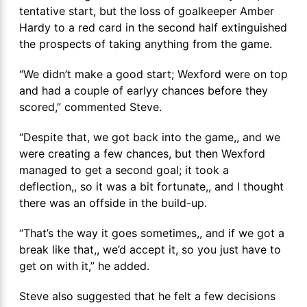
tentative start, but the loss of goalkeeper Amber
Hardy to a red card in the second half extinguished
the prospects of taking anything from the game.
“We didn’t make a good start; Wexford were on top
and had a couple of earlyy chances before they
scored,” commented Steve.
“Despite that, we got back into the game,, and we
were creating a few chances, but then Wexford
managed to get a second goal; it took a
deflection,, so it was a bit fortunate,, and I thought
there was an offside in the build-up.
“That’s the way it goes sometimes,, and if we got a
break like that,, we’d accept it, so you just have to
get on with it,” he added.
Steve also suggested that he felt a few decisions