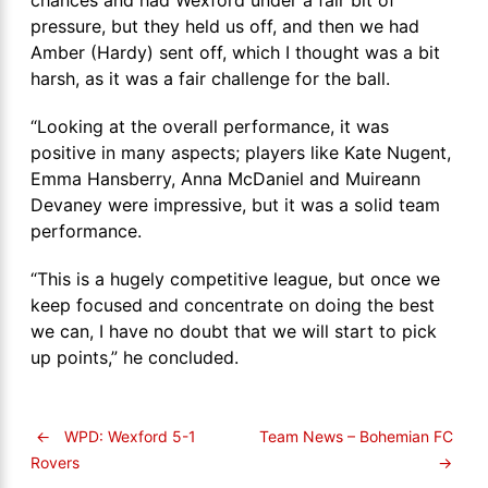
pressure, but they held us off, and then we had
Amber (Hardy) sent off, which I thought was a bit
harsh, as it was a fair challenge for the ball.
“Looking at the overall performance, it was
positive in many aspects; players like Kate Nugent,
Emma Hansberry, Anna McDaniel and Muireann
Devaney were impressive, but it was a solid team
performance.
“This is a hugely competitive league, but once we
keep focused and concentrate on doing the best
we can, I have no doubt that we will start to pick
up points,” he concluded.
←
WPD: Wexford 5-1
Team News – Bohemian FC
→
Rovers