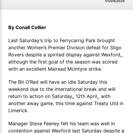
01/04/2025
By Conall Collier
Last Saturday’s trip to Ferrycarrig Park brought
another Women’s Premier Division defeat for Sligo
Rovers despite a spirited display against Wexford,,
although the first goal of the season was scored
with an excellent Mairead McIntyre strike.
The Bit O’Red will have an idle Saturday this
weekend due to the international break and will
return to action on Saturday,, 12th April,, with
another away game, this time against Treaty Utd in
Limerick.
Manager Steve Feeney felt his team was well in
contention against Wexford last Saturday despite a