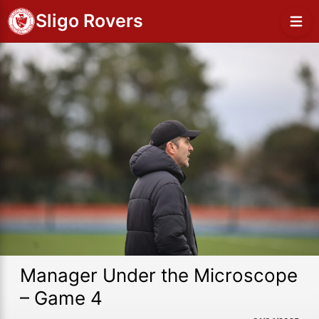
Sligo Rovers
Manager Under the Microscope
– Game 4