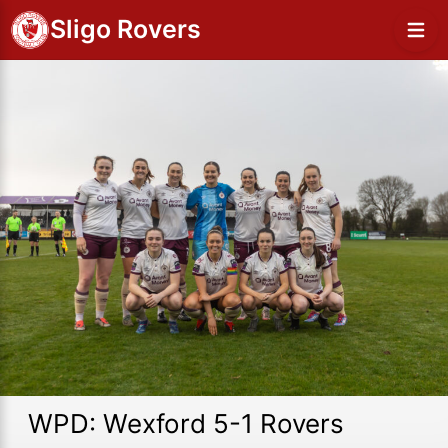
Sligo Rovers
WPD: Wexford 5-1 Rovers