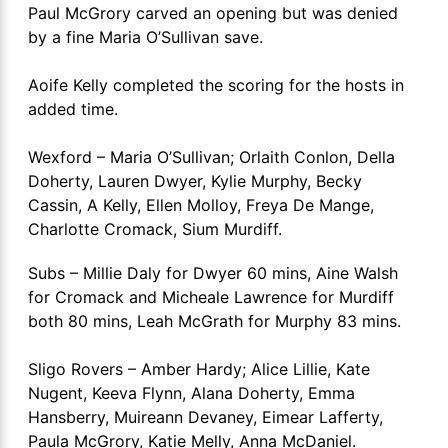
Paul McGrory carved an opening but was denied
by a fine Maria O’Sullivan save.
Aoife Kelly completed the scoring for the hosts in
added time.
Wexford – Maria O’Sullivan; Orlaith Conlon, Della
Doherty, Lauren Dwyer, Kylie Murphy, Becky
Cassin, A Kelly, Ellen Molloy, Freya De Mange,
Charlotte Cromack, Sium Murdiff.
Subs – Millie Daly for Dwyer 60 mins, Aine Walsh
for Cromack and Micheale Lawrence for Murdiff
both 80 mins, Leah McGrath for Murphy 83 mins.
Sligo Rovers – Amber Hardy; Alice Lillie, Kate
Nugent, Keeva Flynn, Alana Doherty, Emma
Hansberry, Muireann Devaney, Eimear Lafferty,
Paula McGrory, Katie Melly, Anna McDaniel.