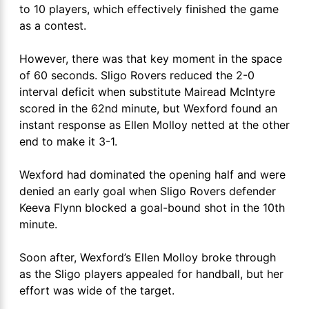
to 10 players, which effectively finished the game
as a contest.
However, there was that key moment in the space
of 60 seconds. Sligo Rovers reduced the 2-0
interval deficit when substitute Mairead McIntyre
scored in the 62nd minute, but Wexford found an
instant response as Ellen Molloy netted at the other
end to make it 3-1.
Wexford had dominated the opening half and were
denied an early goal when Sligo Rovers defender
Keeva Flynn blocked a goal-bound shot in the 10th
minute.
Soon after, Wexford’s Ellen Molloy broke through
as the Sligo players appealed for handball, but her
effort was wide of the target.