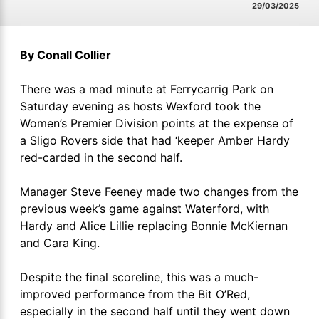
29/03/2025
By Conall Collier
There was a mad minute at Ferrycarrig Park on
Saturday evening as hosts Wexford took the
Women’s Premier Division points at the expense of
a Sligo Rovers side that had ‘keeper Amber Hardy
red-carded in the second half.
Manager Steve Feeney made two changes from the
previous week’s game against Waterford, with
Hardy and Alice Lillie replacing Bonnie McKiernan
and Cara King.
Despite the final scoreline, this was a much-
improved performance from the Bit O’Red,
especially in the second half until they went down