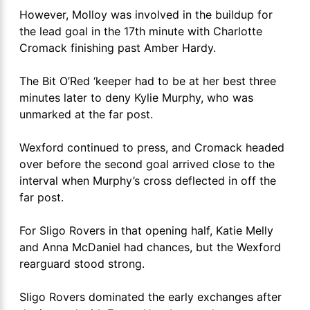
However, Molloy was involved in the buildup for
the lead goal in the 17th minute with Charlotte
Cromack finishing past Amber Hardy.
The Bit O’Red ‘keeper had to be at her best three
minutes later to deny Kylie Murphy, who was
unmarked at the far post.
Wexford continued to press, and Cromack headed
over before the second goal arrived close to the
interval when Murphy’s cross deflected in off the
far post.
For Sligo Rovers in that opening half, Katie Melly
and Anna McDaniel had chances, but the Wexford
rearguard stood strong.
Sligo Rovers dominated the early exchanges after