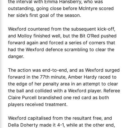
the interval with Emma Hansberry, who was
outstanding, going close before McIntyre scored
her side’s first goal of the season.
Wexford countered from the subsequent kick-off,
and Molloy finished well, but the Bit O’Red pushed
forward again and forced a series of corners that
had the Wexford defence scrambling to clear the
danger.
The action was end-to-end, and as Wexford surged
forward in the 77th minute, Amber Hardy raced to
the edge of her penalty area in an attempt to clear
the ball and collided with a Wexford player. Referee
Claire Purcell brandished one red card as both
players received treatment.
Wexford capitalised from the resultant free, and
Della Doherty made it 4-1, while at the other end,