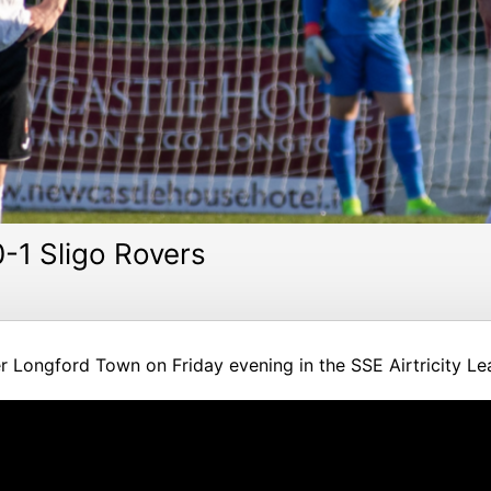
-1 Sligo Rovers
r Longford Town on Friday evening in the SSE Airtricity Le