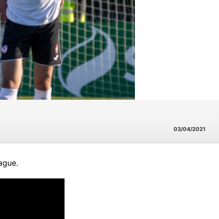
03/04/2021
ague.