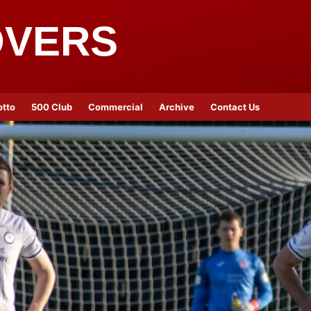
OVERS
otto
500 Club
Commercial
Archive
Contact Us