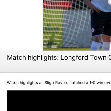
Match highlights: Longford Town 0
Watch highlights as Sligo Rovers notched a 1-0 win ove