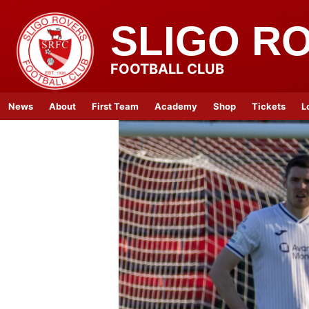
SLIGO R
FOOTBALL CLUB
News
About
First Team
Academy
Shop
Tickets
L