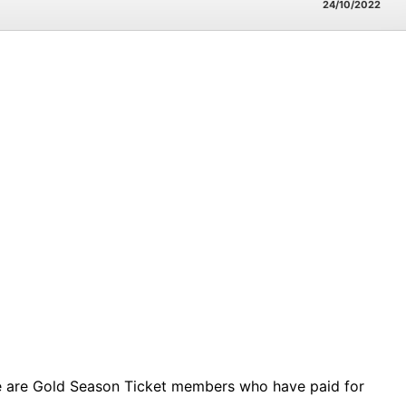
24/10/2022
ese are Gold Season Ticket members who have paid for