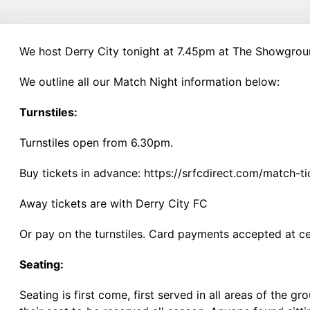
We host Derry City tonight at 7.45pm at The Showgroun
We outline all our Match Night information below:
Turnstiles:
Turnstiles open from 6.30pm.
Buy tickets in advance: https://srfcdirect.com/match-t
Away tickets are with Derry City FC
Or pay on the turnstiles. Card payments accepted at cer
Seating:
Seating is first come, first served in all areas of th