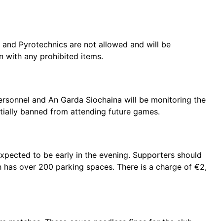
 and Pyrotechnics are not allowed and will be
n with any prohibited items.
ersonnel and An Garda Siochaina will be monitoring the
ially banned from attending future games.
 expected to be early in the evening. Supporters should
 has over 200 parking spaces. There is a charge of €2,