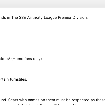
ds in The SSE Airtricity League Premier Division.
ickets/ (Home fans only)
tain turnstiles.
e ground. Seats with names on them must be respected as th