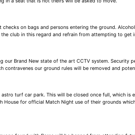
g in a seat that is not theirs will be asked to move.
ot checks on bags and persons entering the ground. Alcohol
the club in this regard and refrain from attempting to get i
ng our Brand New state of the art CCTV system. Security p
h contravenes our ground rules will be removed and potent
stro turf car park. This will be closed once full, which is
 House for official Match Night use of their grounds which