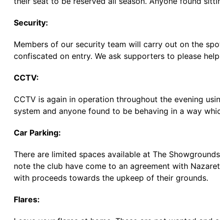
their seat to be reserved all season. Anyone found sittin
Security:
Members of our security team will carry out on the sp
confiscated on entry. We ask supporters to please help 
CCTV:
CCTV is again in operation throughout the evening usi
system and anyone found to be behaving in a way whic
Car Parking:
There are limited spaces available at The Showgrounds a
note the club have come to an agreement with Nazareth
with proceeds towards the upkeep of their grounds.
Flares: