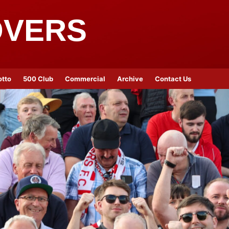
OVERS
otto
500 Club
Commercial
Archive
Contact Us