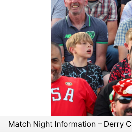
Match Night Information – Derry C