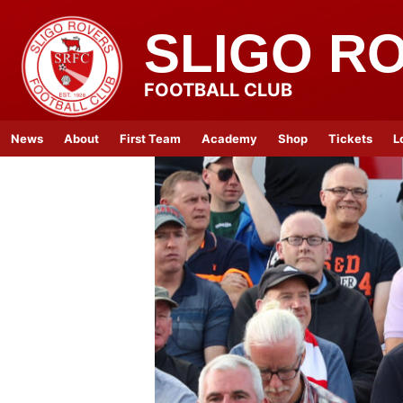
SLIGO R
FOOTBALL CLUB
News
About
First Team
Academy
Shop
Tickets
L