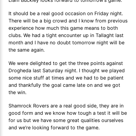
It should be a real good occasion on Friday night.
There will be a big crowd and I know from previous
experience how much this game means to both
clubs. We had a tight encounter up in Tallaght last
month and I have no doubt tomorrow night will be
the same again.
We were delighted to get the three points against
Drogheda last Saturday night. I thought we played
some nice stuff at times and we had to be patient
and thankfully the goal came late on and we got
the win.
Shamrock Rovers are a real good side, they are in
good form and we know how tough a test it will be
for us but we have some great qualities ourselves
and we’re looking forward to the game.