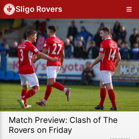
Sligo Rovers
Match Preview: Clash of The
Rovers on Friday