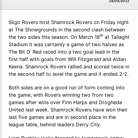
28/04/2022
Sligo Rovers host Shamrock Rovers on Friday night
at The Showgrounds in the second clash between
th
the two sides this season. On March 18
at Tallaght
Stadium it was certainly a game of two halves as
The Bit O’ Red raced into a two goal lead in the
first half with goals from Will Fitzgerald and Aidan
Keena. Shamrock Rovers rallied and scored twice in
the second half to level the game and it ended 2-2.
Both sides are on a good run of form coming into
the game, with Rovers winning two from two
games after wins over Finn Harps and Drogheda
United last week. Shamrock Rovers have won their
last five games and are in second place in the
league table, behind leaders Derry City.
Liam Buckley looks forward to tomorrow’s game: