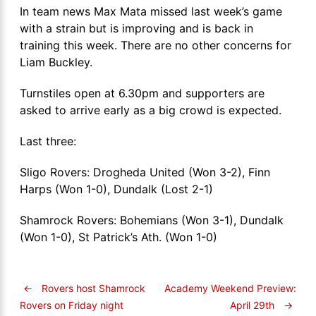
In team news Max Mata missed last week’s game
with a strain but is improving and is back in
training this week. There are no other concerns for
Liam Buckley.
Turnstiles open at 6.30pm and supporters are
asked to arrive early as a big crowd is expected.
Last three:
Sligo Rovers: Drogheda United (Won 3-2), Finn
Harps (Won 1-0), Dundalk (Lost 2-1)
Shamrock Rovers: Bohemians (Won 3-1), Dundalk
(Won 1-0), St Patrick’s Ath. (Won 1-0)
←
Rovers host Shamrock
Academy Weekend Preview:
April 29th
→
Rovers on Friday night