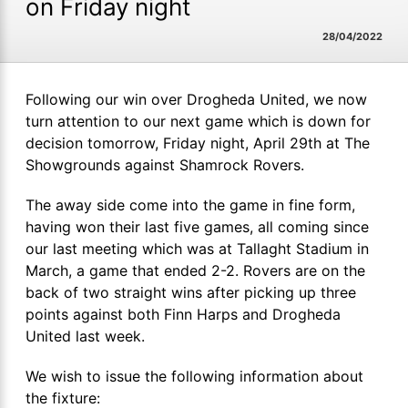
on Friday night
28/04/2022
Following our win over Drogheda United, we now
turn attention to our next game which is down for
decision tomorrow, Friday night, April 29th at The
Showgrounds against Shamrock Rovers.
The away side come into the game in fine form,
having won their last five games, all coming since
our last meeting which was at Tallaght Stadium in
March, a game that ended 2-2. Rovers are on the
back of two straight wins after picking up three
points against both Finn Harps and Drogheda
United last week.
We wish to issue the following information about
the fixture: