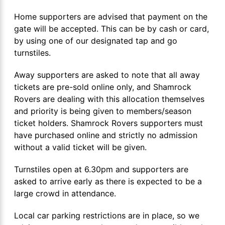
Home supporters are advised that payment on the
gate will be accepted. This can be by cash or card,
by using one of our designated tap and go
turnstiles.
Away supporters are asked to note that all away
tickets are pre-sold online only, and Shamrock
Rovers are dealing with this allocation themselves
and priority is being given to members/season
ticket holders. Shamrock Rovers supporters must
have purchased online and strictly no admission
without a valid ticket will be given.
Turnstiles open at 6.30pm and supporters are
asked to arrive early as there is expected to be a
large crowd in attendance.
Local car parking restrictions are in place, so we