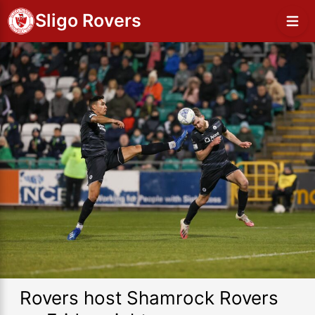
Sligo Rovers
Rovers host Shamrock Rovers