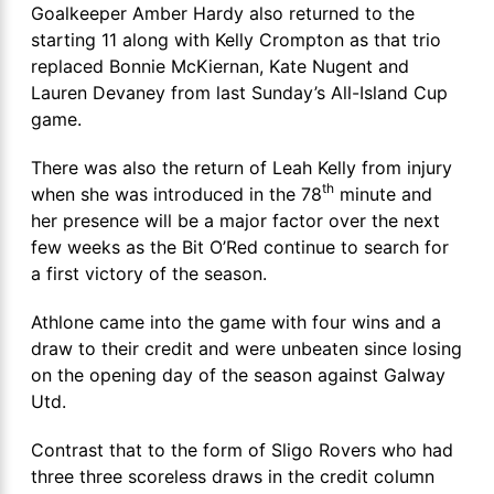
Goalkeeper Amber Hardy also returned to the
starting 11 along with Kelly Crompton as that trio
replaced Bonnie McKiernan, Kate Nugent and
Lauren Devaney from last Sunday’s All-Island Cup
game.
There was also the return of Leah Kelly from injury
th
when she was introduced in the 78
minute and
her presence will be a major factor over the next
few weeks as the Bit O’Red continue to search for
a first victory of the season.
Athlone came into the game with four wins and a
draw to their credit and were unbeaten since losing
on the opening day of the season against Galway
Utd.
Contrast that to the form of Sligo Rovers who had
three three scoreless draws in the credit column