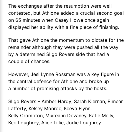
The exchanges after the resumption were well
contested, but Athlone added a crucial second goal
on 65 minutes when Casey Howe once again
displayed her ability with a fine piece of finishing.
That gave Athlone the momentum to dictate for the
remainder although they were pushed all the way
by a determined Sligo Rovers side that had a
couple of chances.
However, Jesi Lynne Rossman was a key figure in
the central defence for Athlone and broke up
a number of promising attacks by the hosts.
Sligo Rovers – Amber Hardy; Sarah Kiernan, Eimear
Lafferty, Kelsey Monroe, Keeva Flynn,
Kelly Crompton, Muireann Devaney, Katie Melly,
Keri Loughrey, Alice Lillie, Jodie Loughrey.