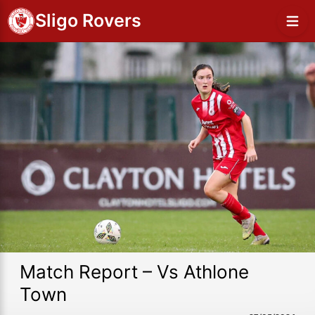
Sligo Rovers
Match Report – Vs Athlone
Town