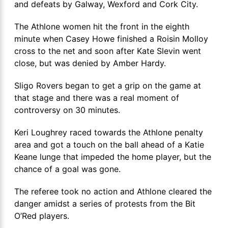
and defeats by Galway, Wexford and Cork City.
The Athlone women hit the front in the eighth
minute when Casey Howe finished a Roisin Molloy
cross to the net and soon after Kate Slevin went
close, but was denied by Amber Hardy.
Sligo Rovers began to get a grip on the game at
that stage and there was a real moment of
controversy on 30 minutes.
Keri Loughrey raced towards the Athlone penalty
area and got a touch on the ball ahead of a Katie
Keane lunge that impeded the home player, but the
chance of a goal was gone.
The referee took no action and Athlone cleared the
danger amidst a series of protests from the Bit
O’Red players.