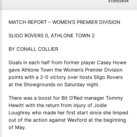
27/05/2024
MATCH REPORT – WOMEN’S PREMIER DIVISION
SLIGO ROVERS 0, ATHLONE TOWN 2
BY CONALL COLLIER
Goals in each half from former player Casey Howe
gave Athlone Town the Women’s Premier Division
points with a 2-0 victory over hosts Sligo Rovers
at the Showgrounds on Saturday night.
There was a boost for Bit O’Red manager Tommy
Hewitt with the return from injury of Jodie
Loughrey who made her first start since she limped
out of the action against Wexford at the beginning
of May.