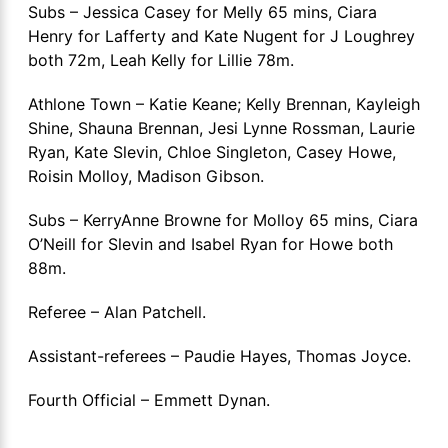
Subs – Jessica Casey for Melly 65 mins, Ciara
Henry for Lafferty and Kate Nugent for J Loughrey
both 72m, Leah Kelly for Lillie 78m.
Athlone Town – Katie Keane; Kelly Brennan, Kayleigh
Shine, Shauna Brennan, Jesi Lynne Rossman, Laurie
Ryan, Kate Slevin, Chloe Singleton, Casey Howe,
Roisin Molloy, Madison Gibson.
Subs – KerryAnne Browne for Molloy 65 mins, Ciara
O’Neill for Slevin and Isabel Ryan for Howe both
88m.
Referee – Alan Patchell.
Assistant-referees – Paudie Hayes, Thomas Joyce.
Fourth Official – Emmett Dynan.