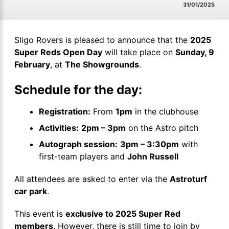
31/01/2025
Sligo Rovers is pleased to announce that the
2025
Super Reds Open Day
will take place on
Sunday, 9
February
, at
The Showgrounds
.
Schedule for the day:
Registration:
From
1pm
in the clubhouse
Activities:
2pm – 3pm
on the Astro pitch
Autograph session:
3pm – 3:30pm
with
first-team players and
John Russell
All attendees are asked to enter via the
Astroturf
car park
.
This event is
exclusive to 2025 Super Red
members
. However, there is still time to join by