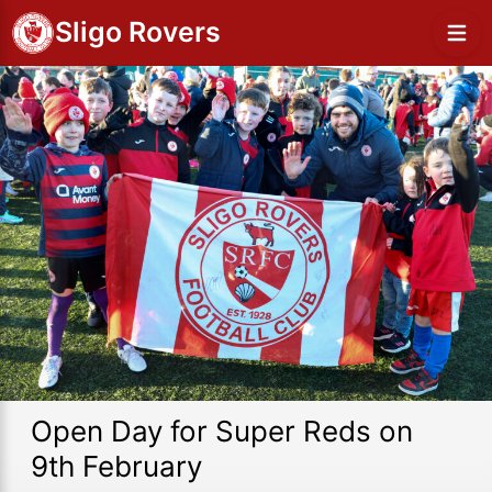
Sligo Rovers
Open Day for Super Reds on
9th February