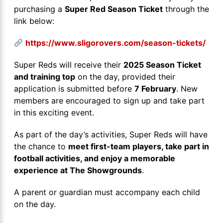
purchasing a
Super Red Season Ticket
through the
link below:
https://www.sligorovers.com/season-tickets/
Super Reds will receive their
2025 Season Ticket
and training top
on the day, provided their
application is submitted before
7 February
. New
members are encouraged to sign up and take part
in this exciting event.
As part of the day’s activities, Super Reds will have
the chance to
meet first-team players, take part in
football activities, and enjoy a memorable
experience at The Showgrounds
.
A parent or guardian must accompany each child
on the day.