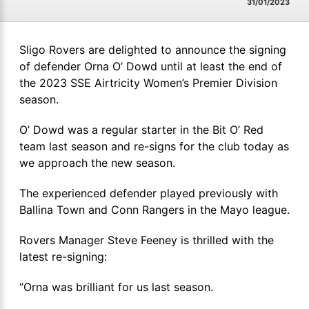
31/01/2023
Sligo Rovers are delighted to announce the signing
of defender Orna O’ Dowd until at least the end of
the 2023 SSE Airtricity Women’s Premier Division
season.
O’ Dowd was a regular starter in the Bit O’ Red
team last season and re-signs for the club today as
we approach the new season.
The experienced defender played previously with
Ballina Town and Conn Rangers in the Mayo league.
Rovers Manager Steve Feeney is thrilled with the
latest re-signing:
‘’Orna was brilliant for us last season.