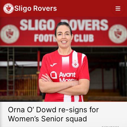
Sligo Rovers
Orna O’ Dowd re-signs for
Women’s Senior squad