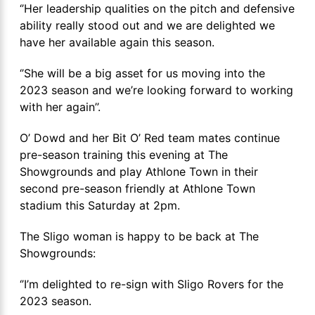
‘’Her leadership qualities on the pitch and defensive
ability really stood out and we are delighted we
have her available again this season.
‘’She will be a big asset for us moving into the
2023 season and we’re looking forward to working
with her again’’.
O’ Dowd and her Bit O’ Red team mates continue
pre-season training this evening at The
Showgrounds and play Athlone Town in their
second pre-season friendly at Athlone Town
stadium this Saturday at 2pm.
The Sligo woman is happy to be back at The
Showgrounds:
‘’I’m delighted to re-sign with Sligo Rovers for the
2023 season.