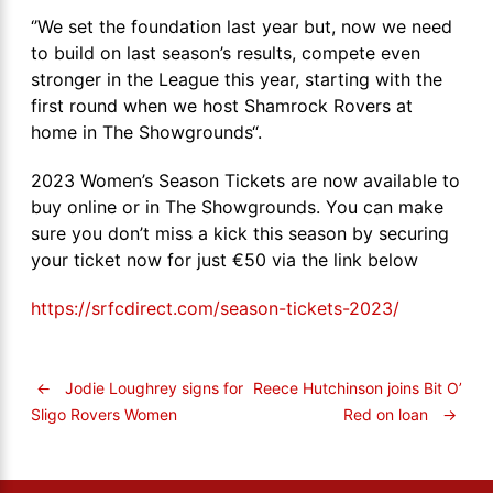
‘’We set the foundation last year but, now we need
to build on last season’s results, compete even
stronger in the League this year, starting with the
first round when we host Shamrock Rovers at
home in The Showgrounds“.
2023 Women’s Season Tickets are now available to
buy online or in The Showgrounds. You can make
sure you don’t miss a kick this season by securing
your ticket now for just €50 via the link below
https://srfcdirect.com/season-tickets-2023/
←
Jodie Loughrey signs for
Reece Hutchinson joins Bit O’
Red on loan
→
Sligo Rovers Women