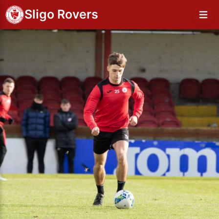
Sligo Rovers