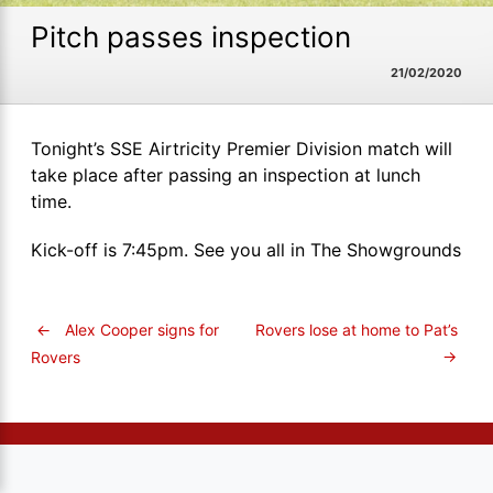
Pitch passes inspection
21/02/2020
Tonight’s SSE Airtricity Premier Division match will
take place after passing an inspection at lunch
time.
Kick-off is 7:45pm. See you all in The Showgrounds
←
Alex Cooper signs for
Rovers lose at home to Pat’s
→
Rovers