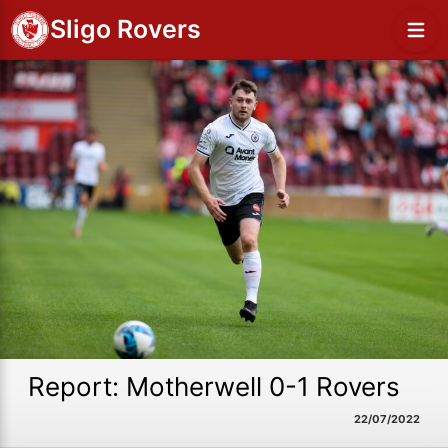
Sligo Rovers
Report: Motherwell 0-1 Rovers
22/07/2022