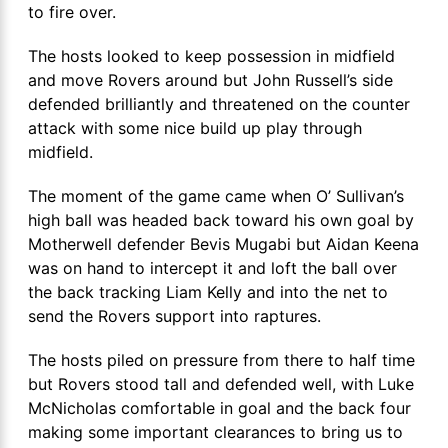
to fire over.
The hosts looked to keep possession in midfield
and move Rovers around but John Russell’s side
defended brilliantly and threatened on the counter
attack with some nice build up play through
midfield.
The moment of the game came when O’ Sullivan’s
high ball was headed back toward his own goal by
Motherwell defender Bevis Mugabi but Aidan Keena
was on hand to intercept it and loft the ball over
the back tracking Liam Kelly and into the net to
send the Rovers support into raptures.
The hosts piled on pressure from there to half time
but Rovers stood tall and defended well, with Luke
McNicholas comfortable in goal and the back four
making some important clearances to bring us to