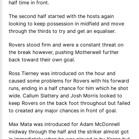
half time in front.
The second half started with the hosts again
looking to keep possession in midfield and move
through the thirds to try and get an equaliser.
Rovers stood firm and were a constant threat on
the break however, pushing Motherwell further
back toward their own goal.
Ross Tierney was introduced on the hour and
caused some problems for Rovers with his forward
runs, ending in a half chance for him which he shot
wide. Callum Slattery and Josh Morris looked to
keep Rovers on the back foot throughout but failed
to created any major chances in front of goal.
Max Mata was introduced for Adam McDonnell
midway through the half and the striker almost got
in immediately when he was played in by Keena but