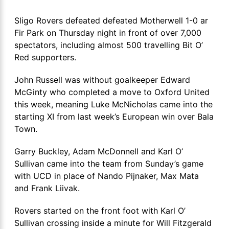
Sligo Rovers defeated defeated Motherwell 1-0 ar
Fir Park on Thursday night in front of over 7,000
spectators, including almost 500 travelling Bit O’
Red supporters.
John Russell was without goalkeeper Edward
McGinty who completed a move to Oxford United
this week, meaning Luke McNicholas came into the
starting XI from last week’s European win over Bala
Town.
Garry Buckley, Adam McDonnell and Karl O’
Sullivan came into the team from Sunday’s game
with UCD in place of Nando Pijnaker, Max Mata
and Frank Liivak.
Rovers started on the front foot with Karl O’
Sullivan crossing inside a minute for Will Fitzgerald