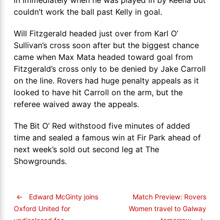
couldn’t work the ball past Kelly in goal.
Will Fitzgerald headed just over from Karl O’
Sullivan’s cross soon after but the biggest chance
came when Max Mata headed toward goal from
Fitzgerald’s cross only to be denied by Jake Carroll
on the line. Rovers had huge penalty appeals as it
looked to have hit Carroll on the arm, but the
referee waived away the appeals.
The Bit O’ Red withstood five minutes of added
time and sealed a famous win at Fir Park ahead of
next week’s sold out second leg at The
Showgrounds.
←
Edward McGinty joins
Match Preview: Rovers
Women travel to Galway
Oxford United for