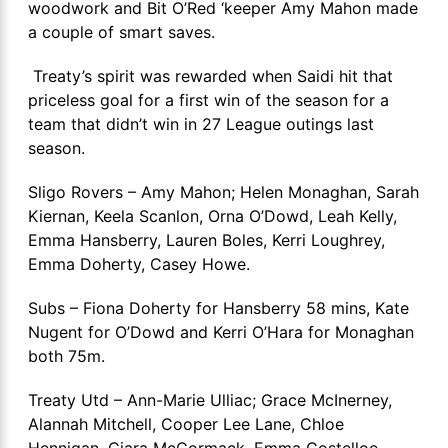
woodwork and Bit O’Red ‘keeper Amy Mahon made
a couple of smart saves.
Treaty’s spirit was rewarded when Saidi hit that
priceless goal for a first win of the season for a
team that didn’t win in 27 League outings last
season.
Sligo Rovers – Amy Mahon; Helen Monaghan, Sarah
Kiernan, Keela Scanlon, Orna O’Dowd, Leah Kelly,
Emma Hansberry, Lauren Boles, Kerri Loughrey,
Emma Doherty, Casey Howe.
Subs – Fiona Doherty for Hansberry 58 mins, Kate
Nugent for O’Dowd and Kerri O’Hara for Monaghan
both 75m.
Treaty Utd – Ann-Marie Ulliac; Grace McInerney,
Alannah Mitchell, Cooper Lee Lane, Chloe
Hennigan, Ciara McCormack, Emma Costelloe,