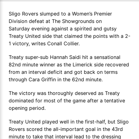
Sligo Rovers slumped to a Women’s Premier
Division defeat at The Showgrounds on
Saturday evening against a spirited and gutsy
Treaty United side that claimed the points with a 2-
1 victory, writes Conall Collier.
Treaty super-sub Hannah Saidi hit a sensational
82nd minute winner as the Limerick side recovered
from an interval deficit and got back on terms
through Cara Griffin in the 62nd minute.
The victory was thoroughly deserved as Treaty
dominated for most of the game after a tentative
opening period.
Treaty United played well in the first-half, but Sligo
Rovers scored the all-important goal in the 43rd
minute to take that interval lead to the dressing