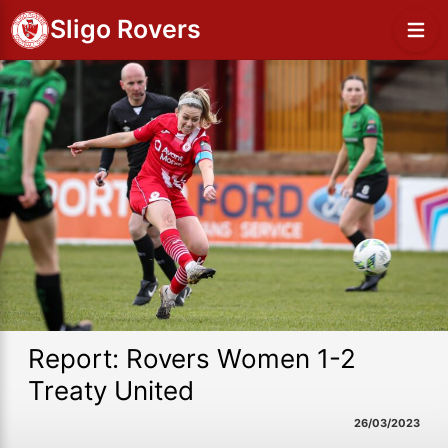
Sligo Rovers
Report: Rovers Women 1-2
Treaty United
26/03/2023