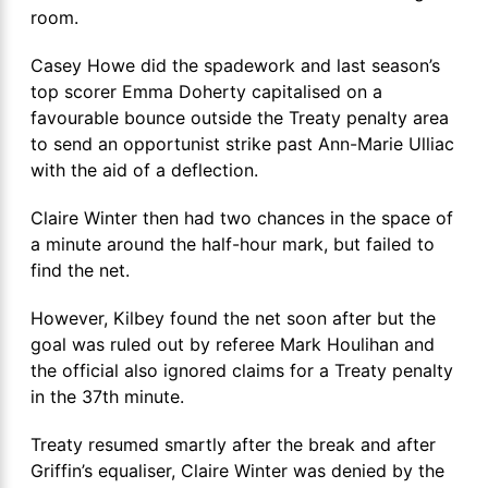
room.
Casey Howe did the spadework and last season’s
top scorer Emma Doherty capitalised on a
favourable bounce outside the Treaty penalty area
to send an opportunist strike past Ann-Marie Ulliac
with the aid of a deflection.
Claire Winter then had two chances in the space of
a minute around the half-hour mark, but failed to
find the net.
However, Kilbey found the net soon after but the
goal was ruled out by referee Mark Houlihan and
the official also ignored claims for a Treaty penalty
in the 37th minute.
Treaty resumed smartly after the break and after
Griffin’s equaliser, Claire Winter was denied by the