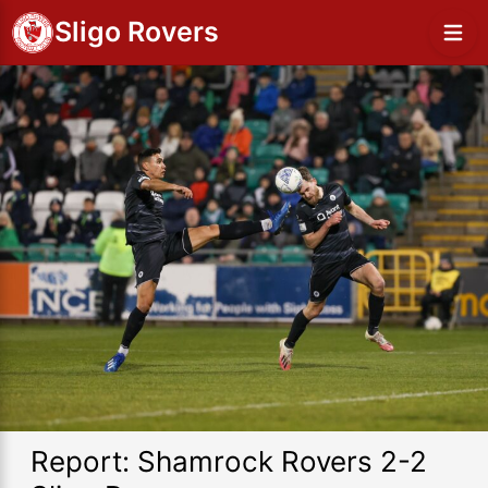
Sligo Rovers
Report: Shamrock Rovers 2-2