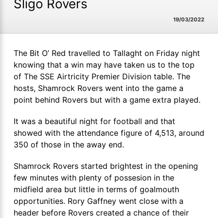
Sligo Rovers
19/03/2022
The Bit O’ Red travelled to Tallaght on Friday night
knowing that a win may have taken us to the top
of The SSE Airtricity Premier Division table. The
hosts, Shamrock Rovers went into the game a
point behind Rovers but with a game extra played.
It was a beautiful night for football and that
showed with the attendance figure of 4,513, around
350 of those in the away end.
Shamrock Rovers started brightest in the opening
few minutes with plenty of possesion in the
midfield area but little in terms of goalmouth
opportunities. Rory Gaffney went close with a
header before Rovers created a chance of their