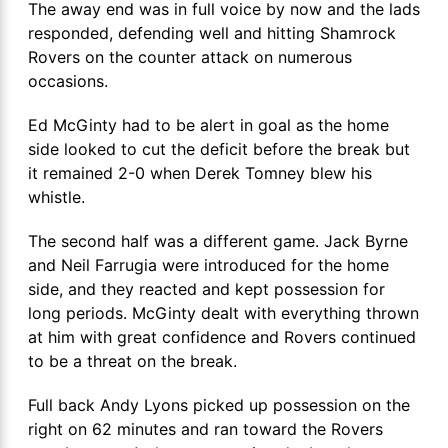
The away end was in full voice by now and the lads
responded, defending well and hitting Shamrock
Rovers on the counter attack on numerous
occasions.
Ed McGinty had to be alert in goal as the home
side looked to cut the deficit before the break but
it remained 2-0 when Derek Tomney blew his
whistle.
The second half was a different game. Jack Byrne
and Neil Farrugia were introduced for the home
side, and they reacted and kept possession for
long periods. McGinty dealt with everything thrown
at him with great confidence and Rovers continued
to be a threat on the break.
Full back Andy Lyons picked up possession on the
right on 62 minutes and ran toward the Rovers