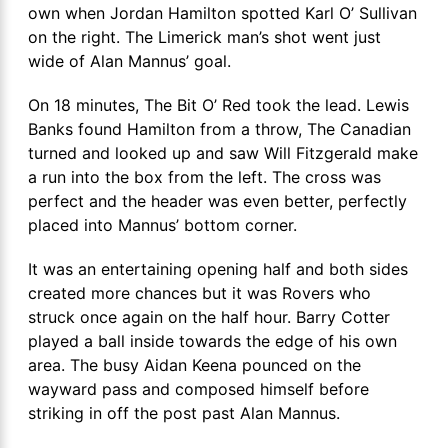
own when Jordan Hamilton spotted Karl O’ Sullivan
on the right. The Limerick man’s shot went just
wide of Alan Mannus’ goal.
On 18 minutes, The Bit O’ Red took the lead. Lewis
Banks found Hamilton from a throw, The Canadian
turned and looked up and saw Will Fitzgerald make
a run into the box from the left. The cross was
perfect and the header was even better, perfectly
placed into Mannus’ bottom corner.
It was an entertaining opening half and both sides
created more chances but it was Rovers who
struck once again on the half hour. Barry Cotter
played a ball inside towards the edge of his own
area. The busy Aidan Keena pounced on the
wayward pass and composed himself before
striking in off the post past Alan Mannus.