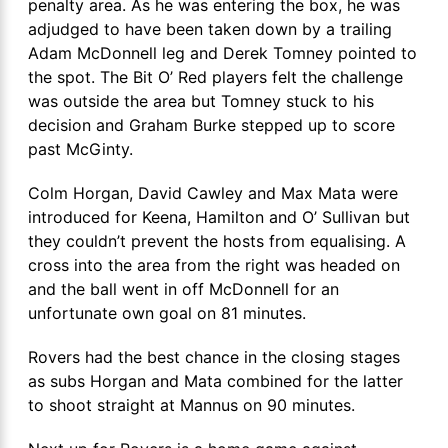
penalty area. As he was entering the box, he was
adjudged to have been taken down by a trailing
Adam McDonnell leg and Derek Tomney pointed to
the spot. The Bit O’ Red players felt the challenge
was outside the area but Tomney stuck to his
decision and Graham Burke stepped up to score
past McGinty.
Colm Horgan, David Cawley and Max Mata were
introduced for Keena, Hamilton and O’ Sullivan but
they couldn’t prevent the hosts from equalising. A
cross into the area from the right was headed on
and the ball went in off McDonnell for an
unfortunate own goal on 81 minutes.
Rovers had the best chance in the closing stages
as subs Horgan and Mata combined for the latter
to shoot straight at Mannus on 90 minutes.