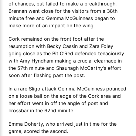
of chances, but failed to make a breakthrough.
Brennan went close for the visitors from a 38th
minute free and Gemma McGuinness began to
make more of an impact on the wing.
Cork remained on the front foot after the
resumption with Becky Cassin and Zara Foley
going close as the Bit O’Red defended tenaciously
with Amy Hyndham making a crucial clearnace in
the 57th minute and Shaunagh McCarthy’s effort
soon after flashing past the post.
In a rare Sligo attack Gemma McGuinness pounced
on a loose ball on the edge of the Cork area and
her effort went in off the angle of post and
crossbar in the 62nd minute.
Emma Doherty, who arrived just in time for the
game, scored the second.