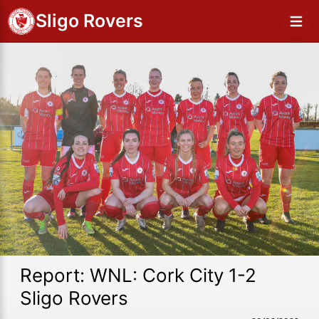
Sligo Rovers
Report: WNL: Cork City 1-2
Sligo Rovers