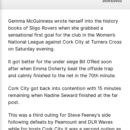
20/03/2022
Gemma McGuinness wrote herself into the history
books of Sligo Rovers when she grabbed a
sensational first goal for the club in the Women’s
National League against Cork City at Turners Cross
on Saturday evening.
It got better for the under siege Bit O’Red soon
after when Emma Doherty beat the offside trap
and calmly finished to the net in the 70th minute.
Cork City got back into contention with 15 minutes
remaining when Nadine Seward finished at the far
post.
This was a third outing for Steve Feeney’s side
following defeats by Peamount and DLR Waves
while for hosts Cork City it was a second outing as