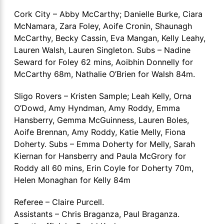
Cork City – Abby McCarthy; Danielle Burke, Ciara
McNamara, Zara Foley, Aoife Cronin, Shaunagh
McCarthy, Becky Cassin, Eva Mangan, Kelly Leahy,
Lauren Walsh, Lauren Singleton. Subs – Nadine
Seward for Foley 62 mins, Aoibhin Donnelly for
McCarthy 68m, Nathalie O’Brien for Walsh 84m.
Sligo Rovers – Kristen Sample; Leah Kelly, Orna
O’Dowd, Amy Hyndman, Amy Roddy, Emma
Hansberry, Gemma McGuinness, Lauren Boles,
Aoife Brennan, Amy Roddy, Katie Melly, Fiona
Doherty. Subs – Emma Doherty for Melly, Sarah
Kiernan for Hansberry and Paula McGrory for
Roddy all 60 mins, Erin Coyle for Doherty 70m,
Helen Monaghan for Kelly 84m
Referee – Claire Purcell.
Assistants – Chris Braganza, Paul Braganza.