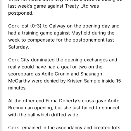
last week’s game against Treaty Utd was
postponed.
Cork lost (0-3) to Galway on the opening day and
had a training game against Mayfield during the
week to compensate for the postponement last
Saturday.
Cork City dominated the opening exchanges and
really could have had a goal or two on the
scoreboard as Aoife Cronin and Shaunagh
McCarthy were denied by Kristen Sample inside 15
minutes.
At the other end Fiona Doherty’s cross gave Aoife
Brennan an opening, but she just failed to connect
with the ball which drifted wide.
Cork remained in the ascendancy and created lots