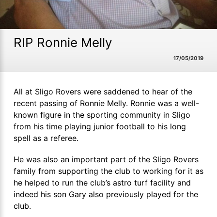
RIP Ronnie Melly
17/05/2019
All at Sligo Rovers were saddened to hear of the
recent passing of Ronnie Melly. Ronnie was a well-
known figure in the sporting community in Sligo
from his time playing junior football to his long
spell as a referee.
He was also an important part of the Sligo Rovers
family from supporting the club to working for it as
he helped to run the club’s astro turf facility and
indeed his son Gary also previously played for the
club.