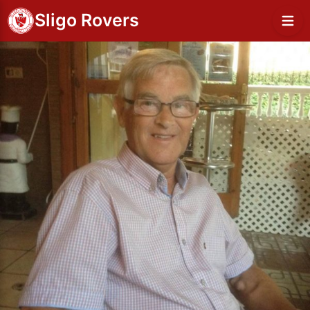
Sligo Rovers