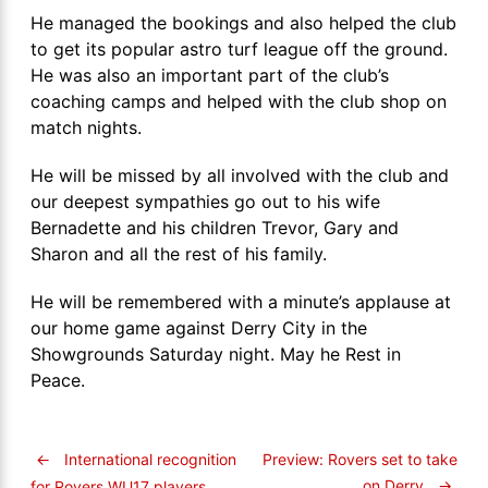
He managed the bookings and also helped the club
to get its popular astro turf league off the ground.
He was also an important part of the club’s
coaching camps and helped with the club shop on
match nights.
He will be missed by all involved with the club and
our deepest sympathies go out to his wife
Bernadette and his children Trevor, Gary and
Sharon and all the rest of his family.
He will be remembered with a minute’s applause at
our home game against Derry City in the
Showgrounds Saturday night. May he Rest in
Peace.
←
International recognition
Preview: Rovers set to take
on Derry
→
for Rovers WU17 players