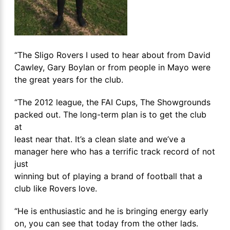
“The Sligo Rovers I used to hear about from David
Cawley, Gary Boylan or from people in Mayo were
the great years for the club.
“The 2012 league, the FAI Cups, The Showgrounds
packed out. The long-term plan is to get the club
at
least near that. It’s a clean slate and we’ve a
manager here who has a terrific track record of not
just
winning but of playing a brand of football that a
club like Rovers love.
“He is enthusiastic and he is bringing energy early
on, you can see that today from the other lads.