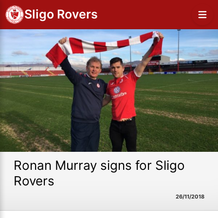
Sligo Rovers
Ronan Murray signs for Sligo
Rovers
26/11/2018