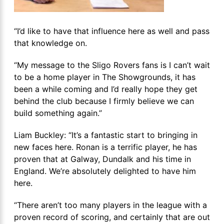
“I’d like to have that influence here as well and pass
that knowledge on.
“My message to the Sligo Rovers fans is I can’t wait
to be a home player in The Showgrounds, it has
been a while coming and I’d really hope they get
behind the club because I firmly believe we can
build something again.”
Liam Buckley: “It’s a fantastic start to bringing in
new faces here. Ronan is a terrific player, he has
proven that at Galway, Dundalk and his time in
England. We’re absolutely delighted to have him
here.
“There aren’t too many players in the league with a
proven record of scoring, and certainly that are out