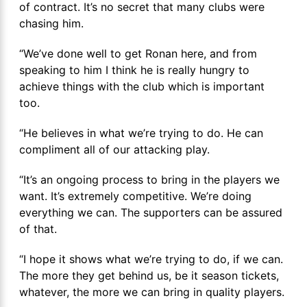
of contract. It’s no secret that many clubs were
chasing him.
“We’ve done well to get Ronan here, and from
speaking to him I think he is really hungry to
achieve things with the club which is important
too.
“He believes in what we’re trying to do. He can
compliment all of our attacking play.
“It’s an ongoing process to bring in the players we
want. It’s extremely competitive. We’re doing
everything we can. The supporters can be assured
of that.
“I hope it shows what we’re trying to do, if we can.
The more they get behind us, be it season tickets,
whatever, the more we can bring in quality players.