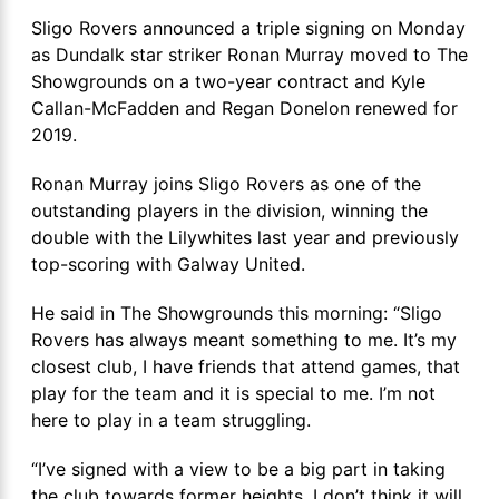
Sligo Rovers announced a triple signing on Monday
as Dundalk star striker Ronan Murray moved to The
Showgrounds on a two-year contract and Kyle
Callan-McFadden and Regan Donelon renewed for
2019.
Ronan Murray joins Sligo Rovers as one of the
outstanding players in the division, winning the
double with the Lilywhites last year and previously
top-scoring with Galway United.
He said in The Showgrounds this morning: “Sligo
Rovers has always meant something to me. It’s my
closest club, I have friends that attend games, that
play for the team and it is special to me. I’m not
here to play in a team struggling.
“I’ve signed with a view to be a big part in taking
the club towards former heights. I don’t think it will