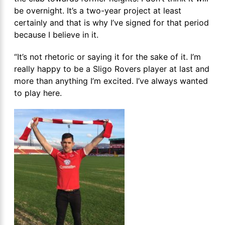
be overnight. It’s a two-year project at least
certainly and that is why I’ve signed for that period
because I believe in it.
“It’s not rhetoric or saying it for the sake of it. I’m
really happy to be a Sligo Rovers player at last and
more than anything I’m excited. I’ve always wanted
to play here.