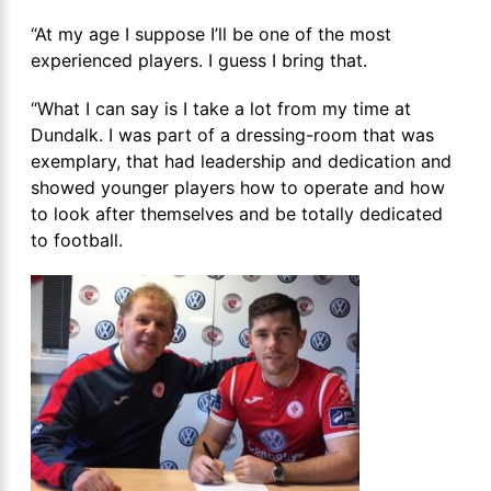
“At my age I suppose I’ll be one of the most
experienced players. I guess I bring that.
“What I can say is I take a lot from my time at
Dundalk. I was part of a dressing-room that was
exemplary, that had leadership and dedication and
showed younger players how to operate and how
to look after themselves and be totally dedicated
to football.