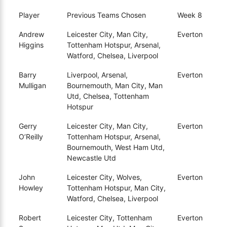
Player
Previous Teams Chosen
Week 8
Andrew
Leicester City, Man City,
Everton
Higgins
Tottenham Hotspur, Arsenal,
Watford, Chelsea, Liverpool
Barry
Liverpool, Arsenal,
Everton
Mulligan
Bournemouth, Man City, Man
Utd, Chelsea, Tottenham
Hotspur
Gerry
Leicester City, Man City,
Everton
O’Reilly
Tottenham Hotspur, Arsenal,
Bournemouth, West Ham Utd,
Newcastle Utd
John
Leicester City, Wolves,
Everton
Howley
Tottenham Hotspur, Man City,
Watford, Chelsea, Liverpool
Robert
Leicester City, Tottenham
Everton