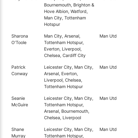
Bournemouth, Brighton &
Hove Albion, Watford,
Man City, Tottenham
Hotspur
Sharona
Man City, Arsenal,
Man Utd
O’Toole
Tottenham Hotspur,
Everton, Liverpool,
Chelsea, Cardiff City
Patrick
Leicester City, Man City,
Man Utd
Conway
Arsenal, Everton,
Liverpool, Chelsea,
Tottenham Hotspur
Seanie
Leicester City, Man City,
Man Utd
McGuire
Tottenham Hotspur,
Arsenal, Bournemouth,
Chelsea, Liverpool
Shane
Leicester City, Man City,
Man Utd
Murray
Tottenham Hotspur,