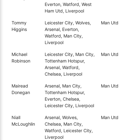
Everton, Watford, West
Ham Utd, Liverpool
Tommy
Leicester City, Wolves,
Man Utd
Higgins
Arsenal, Everton,
Watford, Man City,
Liverpool
Michael
Leicester City, Man City,
Man Utd
Robinson
Tottenham Hotspur,
Arsenal, Watford,
Chelsea, Liverpool
Mairead
Arsenal, Man City,
Man Utd
Donegan
Tottenham Hotspur,
Everton, Chelsea,
Leicester City, Liverpool
Niall
Arsenal, Wolves,
Man Utd
McLoughlin
Chelsea, Man City,
Watford, Leicester City,
Liverpool