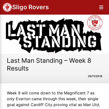
Sligo Rovers
Last Man Standing – Week 8
Results
26/11/2018
Week 9 will come down to the Magnificent 7 as
only Everton came through this week, their single
goal against Cardiff City proving vital as Man Utd,