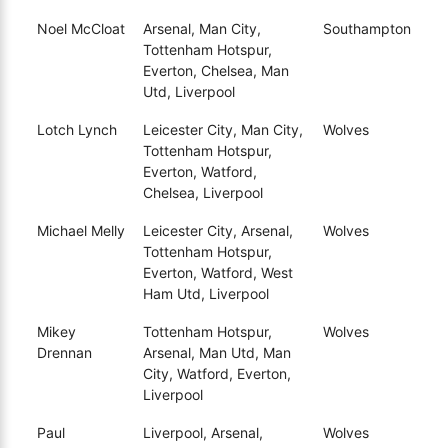
Noel McCloat
Arsenal, Man City,
Southampton
Tottenham Hotspur,
Everton, Chelsea, Man
Utd, Liverpool
Lotch Lynch
Leicester City, Man City,
Wolves
Tottenham Hotspur,
Everton, Watford,
Chelsea, Liverpool
Michael Melly
Leicester City, Arsenal,
Wolves
Tottenham Hotspur,
Everton, Watford, West
Ham Utd, Liverpool
Mikey
Tottenham Hotspur,
Wolves
Drennan
Arsenal, Man Utd, Man
City, Watford, Everton,
Liverpool
Paul
Liverpool, Arsenal,
Wolves