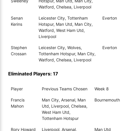
Sweeney
Hotspur, Man Utd, Man City,
Watford, Chelsea, Liverpool
Senan
Leicester City, Tottenham
Everton
Kerins
Hotspur, Man Utd, Man City,
Watford, West Ham Utd,
Liverpool
Stephen
Leicester City, Wolves,
Everton
Crossan
Tottenham Hotspur, Man City,
Watford, Chelsea, Liverpool
Eliminated Players: 17
Player
Previous Teams Chosen
Week 8
Francis
Man City, Arsenal, Man
Bournemouth
Mahon
Utd, Liverpool, Chelsea,
West Ham Utd,
Tottenham Hotspur
Rory Howard
Liverpool, Arsenal,
Man Utd