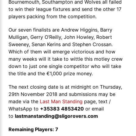
Bournemouth, Southampton and Wolves all failed
to win their league fixtures and send the other 17
players packing from the competition.
Our seven finalists are Andrew Higgins, Barry
Mulligan, Gerry O’Reilly, John Howley, Robert
Sweeney, Senan Kerins and Stephen Crossan.
Which of them will emerge victorious and how
many weeks will it take to wittle this motley crew
down to just one single competitor who will take
the title and the €1,000 prize money.
The next closing date is at midnight on Thursday,
29th November 2018 and submissions may be
made via the
Last Man Standing
page, text /
WhatsApp to
+35383 4853420
or email
to
lastmanstanding@sligorovers.com
Remaining Players: 7