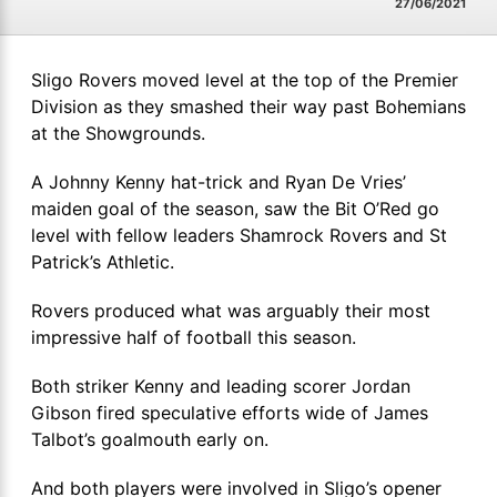
27/06/2021
Sligo Rovers moved level at the top of the Premier
Division as they smashed their way past Bohemians
at the Showgrounds.
A Johnny Kenny hat-trick and Ryan De Vries’
maiden goal of the season, saw the Bit O’Red go
level with fellow leaders Shamrock Rovers and St
Patrick’s Athletic.
Rovers produced what was arguably their most
impressive half of football this season.
Both striker Kenny and leading scorer Jordan
Gibson fired speculative efforts wide of James
Talbot’s goalmouth early on.
And both players were involved in Sligo’s opener