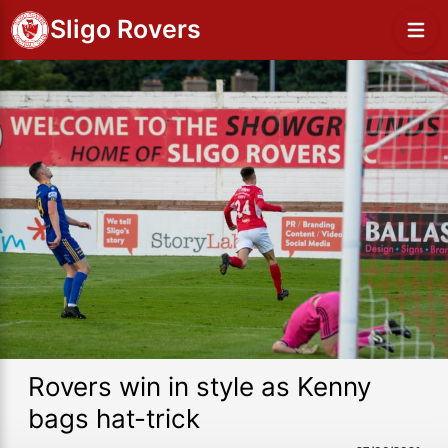
Sligo Rovers
Rovers win in style as Kenny
bags hat-trick