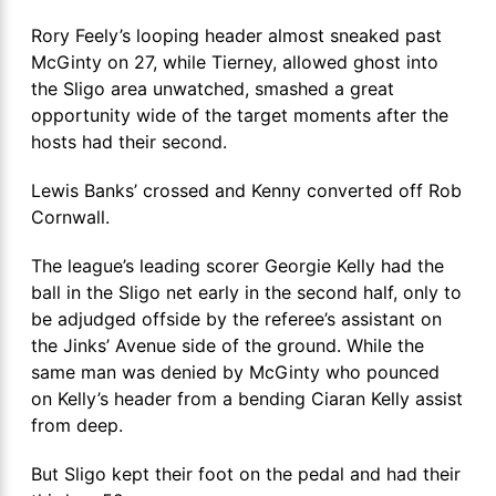
Rory Feely’s looping header almost sneaked past
McGinty on 27, while Tierney, allowed ghost into
the Sligo area unwatched, smashed a great
opportunity wide of the target moments after the
hosts had their second.
Lewis Banks’ crossed and Kenny converted off Rob
Cornwall.
The league’s leading scorer Georgie Kelly had the
ball in the Sligo net early in the second half, only to
be adjudged offside by the referee’s assistant on
the Jinks’ Avenue side of the ground. While the
same man was denied by McGinty who pounced
on Kelly’s header from a bending Ciaran Kelly assist
from deep.
But Sligo kept their foot on the pedal and had their