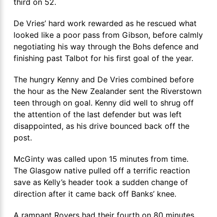
third on 52.
De Vries’ hard work rewarded as he rescued what
looked like a poor pass from Gibson, before calmly
negotiating his way through the Bohs defence and
finishing past Talbot for his first goal of the year.
The hungry Kenny and De Vries combined before
the hour as the New Zealander sent the Riverstown
teen through on goal. Kenny did well to shrug off
the attention of the last defender but was left
disappointed, as his drive bounced back off the
post.
McGinty was called upon 15 minutes from time.
The Glasgow native pulled off a terrific reaction
save as Kelly’s header took a sudden change of
direction after it came back off Banks’ knee.
A rampant Rovers had their fourth on 80 minutes.