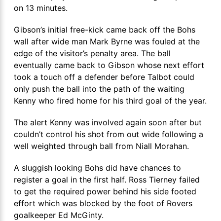
on 13 minutes.
Gibson’s initial free-kick came back off the Bohs
wall after wide man Mark Byrne was fouled at the
edge of the visitor’s penalty area. The ball
eventually came back to Gibson whose next effort
took a touch off a defender before Talbot could
only push the ball into the path of the waiting
Kenny who fired home for his third goal of the year.
The alert Kenny was involved again soon after but
couldn’t control his shot from out wide following a
well weighted through ball from Niall Morahan.
A sluggish looking Bohs did have chances to
register a goal in the first half. Ross Tierney failed
to get the required power behind his side footed
effort which was blocked by the foot of Rovers
goalkeeper Ed McGinty.