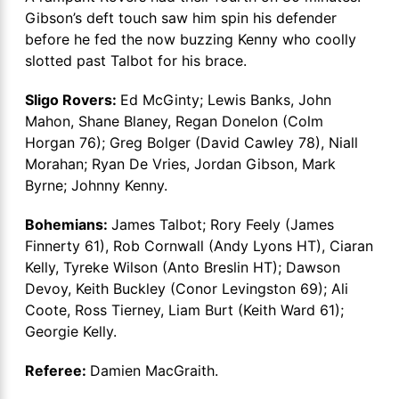
Gibson’s deft touch saw him spin his defender
before he fed the now buzzing Kenny who coolly
slotted past Talbot for his brace.
Sligo Rovers:
Ed McGinty; Lewis Banks, John
Mahon, Shane Blaney, Regan Donelon (Colm
Horgan 76); Greg Bolger (David Cawley 78), Niall
Morahan; Ryan De Vries, Jordan Gibson, Mark
Byrne; Johnny Kenny.
Bohemians:
James Talbot; Rory Feely (James
Finnerty 61), Rob Cornwall (Andy Lyons HT), Ciaran
Kelly, Tyreke Wilson (Anto Breslin HT); Dawson
Devoy, Keith Buckley (Conor Levingston 69); Ali
Coote, Ross Tierney, Liam Burt (Keith Ward 61);
Georgie Kelly.
Referee:
Damien MacGraith.