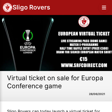
Sligo Rovers
Virtual ticket on sale for Europa
Conference game
28/06/2021
Sligo Rovers can today launch a virtual ticket for