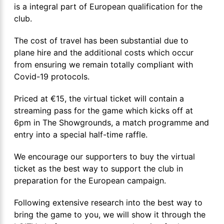
is a integral part of European qualification for the
club.
The cost of travel has been substantial due to
plane hire and the additional costs which occur
from ensuring we remain totally compliant with
Covid-19 protocols.
Priced at €15, the virtual ticket will contain a
streaming pass for the game which kicks off at
6pm in The Showgrounds, a match programme and
entry into a special half-time raffle.
We encourage our supporters to buy the virtual
ticket as the best way to support the club in
preparation for the European campaign.
Following extensive research into the best way to
bring the game to you, we will show it through the