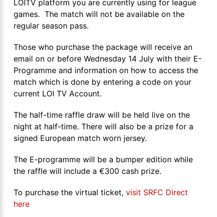
LOITV platform you are currently using for league
games. The match will not be available on the
regular season pass.
Those who purchase the package will receive an
email on or before Wednesday 14 July with their E-
Programme and information on how to access the
match which is done by entering a code on your
current LOI TV Account.
The half-time raffle draw will be held live on the
night at half-time. There will also be a prize for a
signed European match worn jersey.
The E-programme will be a bumper edition while
the raffle will include a €300 cash prize.
To purchase the virtual ticket,
visit SRFC Direct
here