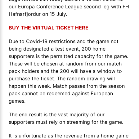
our Europa Conference League second leg with FH
Hafnarfjordur on 15 July.
BUY THE VIRTUAL TICKET HERE
Due to Covid-19 restrictions and the game not
being designated a test event, 200 home
supporters is the permitted capacity for the game.
These will be chosen at random from our match
pack holders and the 200 will have a window to
purchase the ticket. The random drawing will
happen this week. Match passes from the season
pack cannot be redeemed against European
games.
The end result is the vast majority of our
supporters must rely on streaming for the game.
It is unfortunate as the revenue from a home game