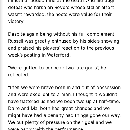
minute of added time at the death. And although
defeat was harsh on Rovers whose stellar effort
wasn’t rewarded, the hosts were value for their
victory.
Despite again being without his full complement,
Russell was greatly enthused by his side’s showing
and praised his players’ reaction to the previous
week’s pasting in Waterford.
“We’re gutted to concede two late goals”, he
reflected.
“I felt we were brave both in and out of possession
and were excellent to a man. I thought it wouldn’t
have flattered us had we been two up at half-time.
Daire and Mai both had great chances and we
might have had a penalty had things gone our way.
We put plenty of pressure on their goal and we
were happy with the performance.