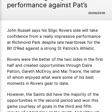
performance against Pat’s
20/06/2026
John Russell says his Sligo Rovers side will take
confidence from a really impressive performance
at Richmond Park despite late heartbreak for the
Bit O’Red against a strong St Patrick’s Athletic.
Rovers were the better of the two sides in the first
half and created opportunities through Daire
Patton, Gareth McElroy and Mai Traore, the latter
of whom enjoyed what were some of his best
moments in Rovers gear to date.
However, the Saints did have the majority of the
opportunities in the second period and won this
game courtesy of goals in the third and fifth