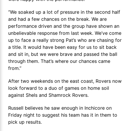
“We soaked up a lot of pressure in the second half
and had a few chances on the break. We are
performance driven and the group have shown an
unbelievable response from last week. We’ve come
up to face a really strong Pat’s who are chasing for
a title. It would have been easy for us to sit back
and sit in, but we were brave and passed the ball
through them. That’s where our chances came
from.”
After two weekends on the east coast, Rovers now
look forward to a duo of games on home soil
against Shels and Shamrock Rovers.
Russell believes he saw enough in Inchicore on
Friday night to suggest his team has it in them to
pick up results.