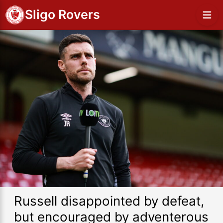
Sligo Rovers
Russell disappointed by defeat,
but encouraged by adventerous