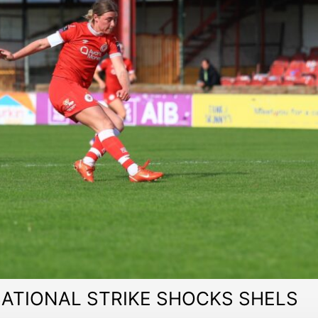
ATIONAL STRIKE SHOCKS SHELS