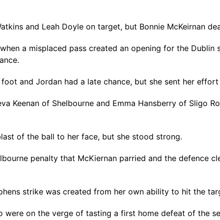
tkins and Leah Doyle on target, but Bonnie McKeirnan deal
when a misplaced pass created an opening for the Dublin s
ance.
t foot and Jordan had a late chance, but she sent her effort
va Keenan of Shelbourne and Emma Hansberry of Sligo Rove
ast of the ball to her face, but she stood strong.
helbourne penalty that McKiernan parried and the defence c
phens strike was created from her own ability to hit the tar
 were on the verge of tasting a first home defeat of the se