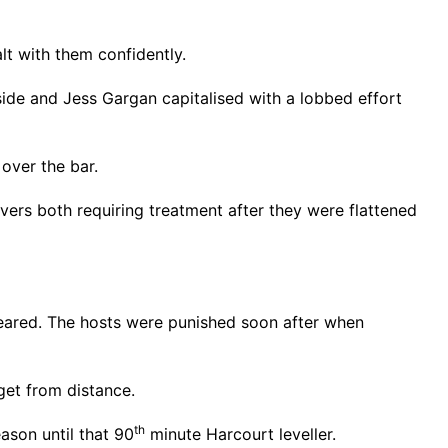
t with them confidently.
ide and Jess Gargan capitalised with a lobbed effort
 over the bar.
rs both requiring treatment after they were flattened
leared. The hosts were punished soon after when
get from distance.
th
ason until that 90
minute Harcourt leveller.