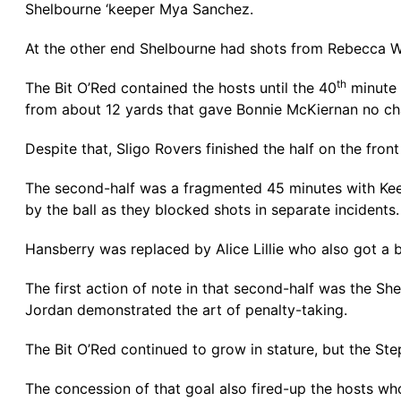
Shelbourne ‘keeper Mya Sanchez.
At the other end Shelbourne had shots from Rebecca Wa
th
The Bit O’Red contained the hosts until the 40
minute 
from about 12 yards that gave Bonnie McKiernan no ch
Despite that, Sligo Rovers finished the half on the fron
The second-half was a fragmented 45 minutes with Kee
by the ball as they blocked shots in separate incidents.
Hansberry was replaced by Alice Lillie who also got a bl
The first action of note in that second-half was the S
Jordan demonstrated the art of penalty-taking.
The Bit O’Red continued to grow in stature, but the Ste
The concession of that goal also fired-up the hosts who