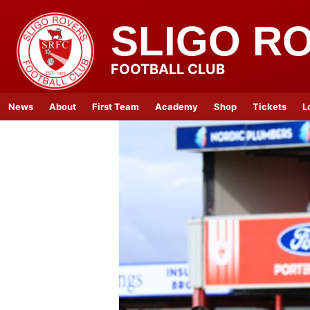
SLIGO R
FOOTBALL CLUB
News
About
First Team
Academy
Shop
Tickets
L