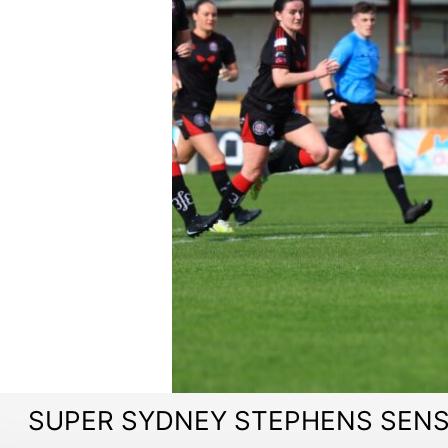
SUPER SYDNEY STEPHENS SENS