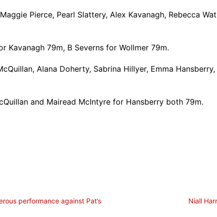
Maggie Pierce, Pearl Slattery, Alex Kavanagh, Rebecca Wat
for Kavanagh 79m, B Severns for Wollmer 79m.
 McQuillan, Alana Doherty, Sabrina Hillyer, Emma Hansberry
 McQuillan and Mairead McIntyre for Hansberry both 79m.
erous performance against Pat’s
Niall Ha