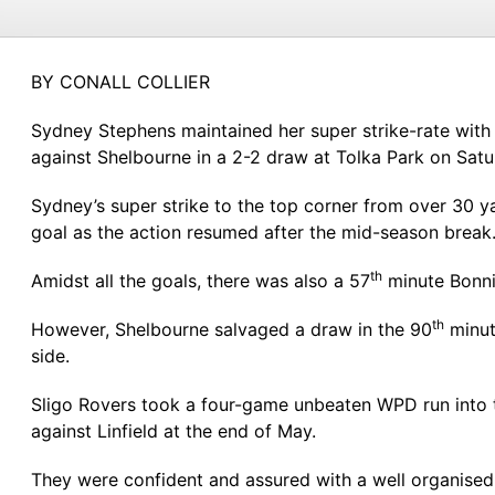
BY CONALL COLLIER
Sydney Stephens maintained her super strike-rate with
against Shelbourne in a 2-2 draw at Tolka Park on Satu
Sydney’s super strike to the top corner from over 30 y
goal as the action resumed after the mid-season break
th
Amidst all the goals, there was also a 57
minute Bonni
th
However, Shelbourne salvaged a draw in the 90
minut
side.
Sligo Rovers took a four-game unbeaten WPD run into t
against Linfield at the end of May.
They were confident and assured with a well organised