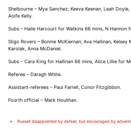
Shelbourne – Mya Sanchez; Keeva Keenan, Leah Doyle, 
Aoife Kelly.
Subs – Halle Harcourt for Watkins 66 mins, N Hannon 
Sligo Rovers – Bonnie McKiernan; Ava Hallinan, Kelsey
Karolak, Anna McDaniel.
Subs – Cara King for Hallinan 66 mins, Alice Lillie for
Referee – Daragh White.
Assistant-referees – Paul Farrell, Conor Fitzgibbon.
Fourth official – Mark Houlihan.
←
Russell disappointed by defeat, but encouraged by advent