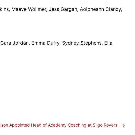
kins, Maeve Wollmer, Jess Gargan, Aoibheann Clancy,
, Cara Jordan, Emma Duffy, Sydney Stephens, Ella
rrison Appointed Head of Academy Coaching at Sligo Rovers
→