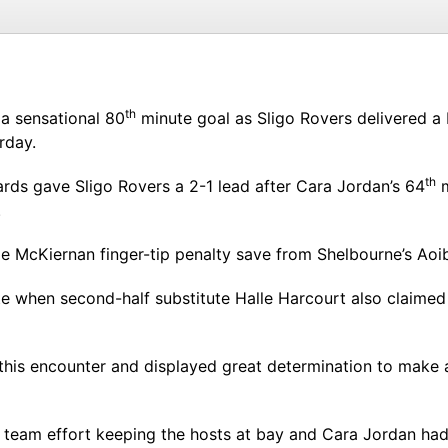
th
 a sensational 80
minute goal as Sligo Rovers delivered a
rday.
th
ards gave Sligo Rovers a 2-1 lead after Cara Jordan’s 64
m
.
e McKiernan finger-tip penalty save from Shelbourne’s Ao
e when second-half substitute Halle Harcourt also claimed 
his encounter and displayed great determination to make a
 team effort keeping the hosts at bay and Cara Jordan had 