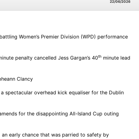
22/06/2026
 battling Women’s Premier Division (WPD) performance
th
inute penalty cancelled Jess Gargan’s 40
minute lead
ibheann Clancy
a spectacular overhead kick equaliser for the Dublin
mends for the disappointing All-Island Cup outing
an early chance that was parried to safety by