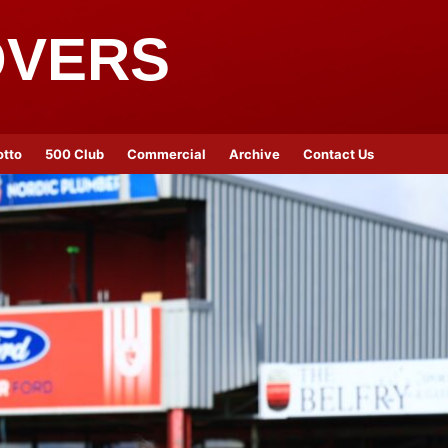
OVERS
otto
500 Club
Commercial
Archive
Contact Us