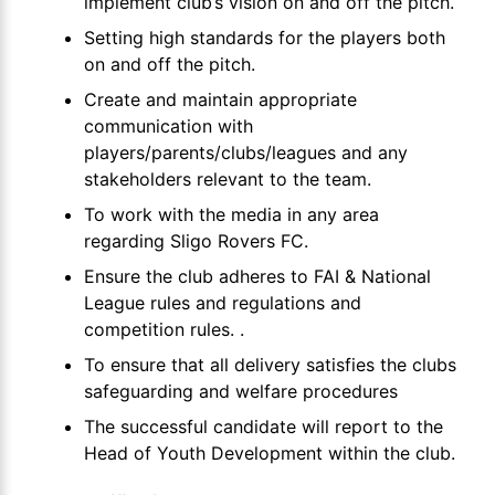
implement club’s vision on and off the pitch.
Setting high standards for the players both
on and off the pitch.
Create and maintain appropriate
communication with
players/parents/clubs/leagues and any
stakeholders relevant to the team.
To work with the media in any area
regarding Sligo Rovers FC.
Ensure the club adheres to FAI & National
League rules and regulations and
competition rules. .
To ensure that all delivery satisfies the clubs
safeguarding and welfare procedures
The successful candidate will report to the
Head of Youth Development within the club.