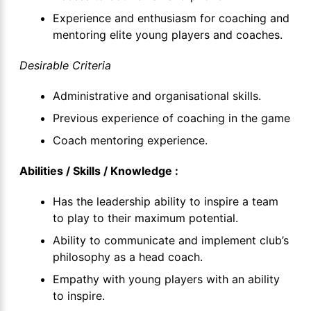
Experience and enthusiasm for coaching and
mentoring elite young players and coaches.
Desirable Criteria
Administrative and organisational skills.
Previous experience of coaching in the game
Coach mentoring experience.
Abilities / Skills / Knowledge :
Has the leadership ability to inspire a team
to play to their maximum potential.
Ability to communicate and implement club’s
philosophy as a head coach.
Empathy with young players with an ability
to inspire.