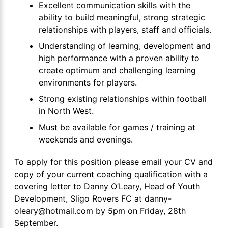
Excellent communication skills with the
ability to build meaningful, strong strategic
relationships with players, staff and officials.
Understanding of learning, development and
high performance with a proven ability to
create optimum and challenging learning
environments for players.
Strong existing relationships within football
in North West.
Must be available for games / training at
weekends and evenings.
To apply for this position please email your CV and
copy of your current coaching qualification with a
covering letter to Danny O’Leary, Head of Youth
Development, Sligo Rovers FC at danny-
oleary@hotmail.com by 5pm on Friday, 28th
September.