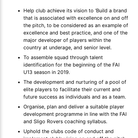
Help club achieve its vision to ‘Build a brand
that is associated with excellence on and off
the pitch, to be considered as an example of
excellence and best practice, and one of the
major developer of players within the
country at underage, and senior level.
To assemble squad through talent
identification for the beginning of the FAI
U13 season in 2019.
The development and nurturing of a pool of
elite players to facilitate their current and
future success as individuals and as a team.
Organise, plan and deliver a suitable player
development programme in line with the FAI
and Sligo Rovers coaching syllabus.
Uphold the clubs code of conduct and