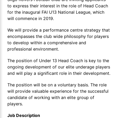
to express their interest in the role of Head Coach
for the inaugural FAI U13 National League, which
will commence in 2019.
We will provide a performance centre strategy that
encompasses the club wide philosophy for players
to develop within a comprehensive and
professional environment.
The position of Under 13 Head Coach is key to the
ongoing development of our elite underage players
and will play a significant role in their development.
The position will be on a voluntary basis. The role
will provide valuable experience for the successful
candidate of working with an elite group of
players.
Job Description