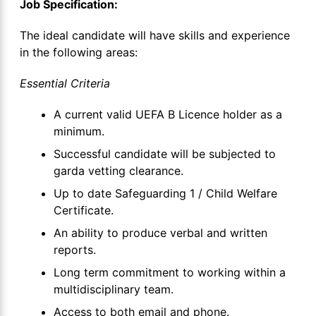
Job Specification:
The ideal candidate will have skills and experience
in the following areas:
Essential Criteria
A current valid UEFA B Licence holder as a
minimum.
Successful candidate will be subjected to
garda vetting clearance.
Up to date Safeguarding 1 / Child Welfare
Certificate.
An ability to produce verbal and written
reports.
Long term commitment to working within a
multidisciplinary team.
Access to both email and phone.