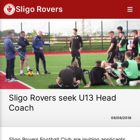
Sligo Rovers
Sligo Rovers seek U13 Head
Coach
09/08/2018
Sligo Rovers Football Club are inviting applicants