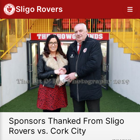
Sligo Rovers
Sponsors Thanked From Sligo
Rovers vs. Cork City