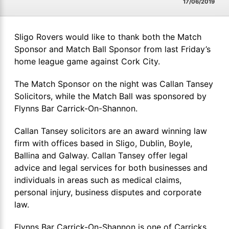
17/06/2019
Sligo Rovers would like to thank both the Match
Sponsor and Match Ball Sponsor from last Friday’s
home league game against Cork City.
The Match Sponsor on the night was Callan Tansey
Solicitors, while the Match Ball was sponsored by
Flynns Bar Carrick-On-Shannon.
Callan Tansey solicitors are an award winning law
firm with offices based in Sligo, Dublin, Boyle,
Ballina and Galway. Callan Tansey offer legal
advice and legal services for both businesses and
individuals in areas such as medical claims,
personal injury, business disputes and corporate
law.
Flynns Bar Carrick-On-Shannon is one of Carricks