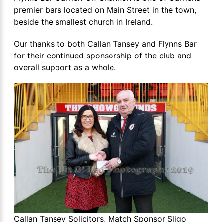
premier bars located on Main Street in the town,
beside the smallest church in Ireland.
Our thanks to both Callan Tansey and Flynns Bar
for their continued sponsorship of the club and
overall support as a whole.
Callan Tansey Solicitors, Match Sponsor Sligo