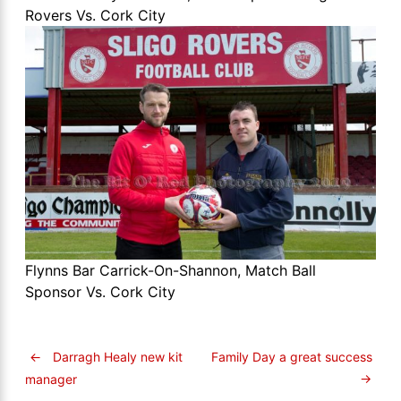
Rovers Vs. Cork City
Flynns Bar Carrick-On-Shannon, Match Ball
Sponsor Vs. Cork City
←
Darragh Healy new kit
Family Day a great success
→
manager