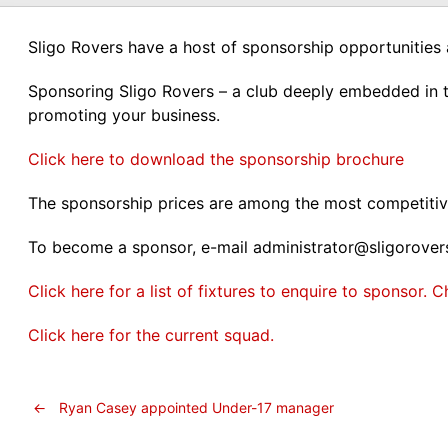
Sligo Rovers have a host of sponsorship opportunities 
Sponsoring Sligo Rovers – a club deeply embedded in t
promoting your business.
Click here to download the sponsorship brochure
The sponsorship prices are among the most competitive
To become a sponsor, e-mail administrator@sligorove
Click here for a list of fixtures to enquire to sponsor
Click here for the current squad.
←
Ryan Casey appointed Under-17 manager