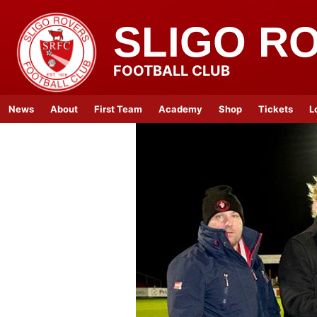
SLIGO R
FOOTBALL CLUB
News
About
First Team
Academy
Shop
Tickets
L