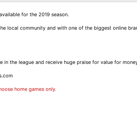
available for the 2019 season.
he local community and with one of the biggest online bran
 in the league and receive huge praise for value for money
rs.com
. Choose home games only.