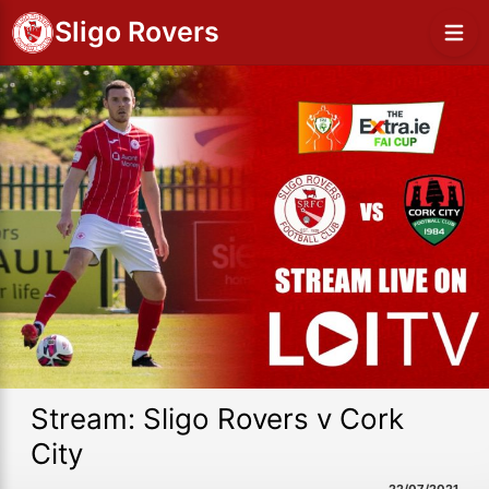
Sligo Rovers
Stream: Sligo Rovers v Cork
City