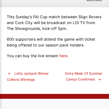
22/07/2021
This Sunday’s FAI Cup match between Sligo Rovers
and Cork City will be broadcast on LOI TV from
The Showgrounds, kick-off 5pm.
600 supporters will attend the game with ticket
being offered to our season pack holders.
You can buy the live stream
here.
←
Lotto Jackpot Winner
Extra Week Of Summer
Camps Confirmed
→
Collects Winnings