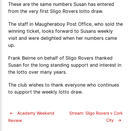
These are the same numbers Susan has entered
from the very first Sligo Rovers lotto draw.
The staff in Maugheraboy Post Office, who sold the
winning ticket, looks forward to Susans weekly
visit and were delighted when her numbers came
up.
Frank Beirne on behalf of Sligo Rovers thanked
Susan for the long standing support and interest in
the lotto over many years.
The club wishes to thank everyone who continues
to support the weekly lotto draw.
←
Academy Weekend
Stream: Sligo Rovers v Cork
City
→
Review