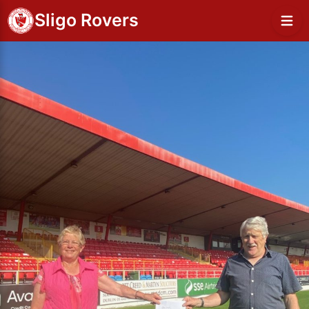
Sligo Rovers