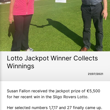
Lotto Jackpot Winner Collects
Winnings
21/07/2021
Susan Fallon received the jackpot prize of €5,500
for her recent win in the Sligo Rovers Lotto.
Her selected numbers 1,7,17 and 27 finally came up.