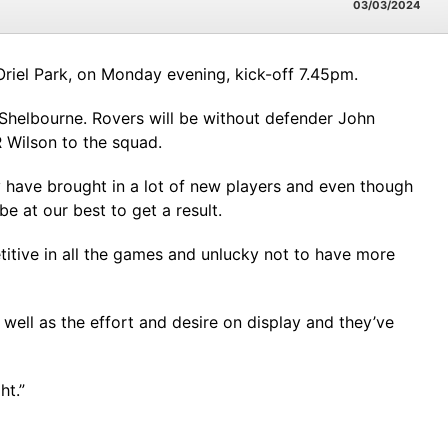
03/03/2024
Oriel Park, on Monday evening, kick-off 7.45pm.
o Shelbourne. Rovers will be without defender John
R Wilson to the squad.
 have brought in a lot of new players and even though
e at our best to get a result.
itive in all the games and unlucky not to have more
well as the effort and desire on display and they’ve
ht.”