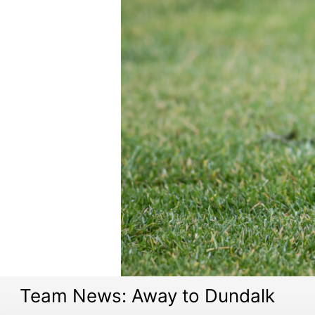
Team News: Away to Dundalk