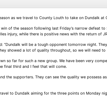
season as we travel to County Louth to take on Dundalk at 
st win of the season following last Friday’s narrow defeat t
s injury, while there is positive news with the return of J
: “Dundalk will be a tough opponent tomorrow night. They
ey showed a lot of quality throughout, so we will need to b
own so far for such a new group. We have been very compet
final third and I feel that will come.
and the supporters. They can see the quality we possess as 
avel to Dundalk aiming for the three points on Monday nig