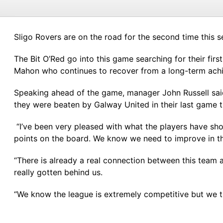
Sligo Rovers are on the road for the second time this 
The Bit O’Red go into this game searching for their fir
Mahon who continues to recover from a long-term achille
Speaking ahead of the game, manager John Russell said
they were beaten by Galway United in their last game th
“I’ve been very pleased with what the players have sh
points on the board. We know we need to improve in the 
“There is already a real connection between this team 
really gotten behind us.
“We know the league is extremely competitive but we tr