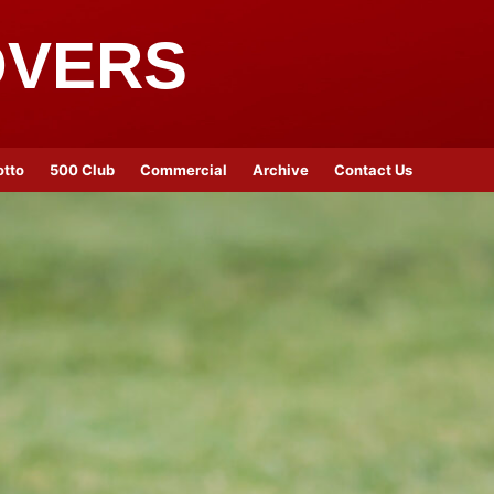
OVERS
otto
500 Club
Commercial
Archive
Contact Us