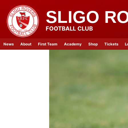
SLIGO R
FOOTBALL CLUB
News
About
First Team
Academy
Shop
Tickets
L