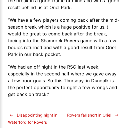
the break in a good frame of mind and with a good
result behind us at Oriel Park.
“We have a few players coming back after the mid-
season break which is a huge positive for us.It
would be great to come back after the break,
facing into the Shamrock Rovers game with a few
bodies returned and with a good result from Oriel
Park in our back pocket.
“We had an off night in the RSC last week,
especially in the second half where we gave away
a few poor goals. So this Thursday, in Dundalk is
the perfect opportunity to right a few wrongs and
get back on track.”
←
Disappointing night in
Rovers fall short in Oriel
→
Waterford for Rovers