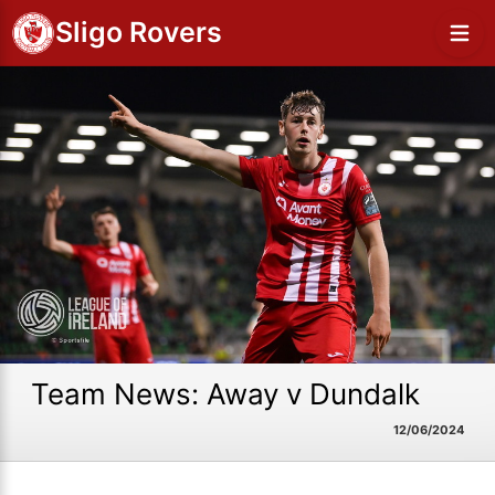
Sligo Rovers
Team News: Away v Dundalk
12/06/2024