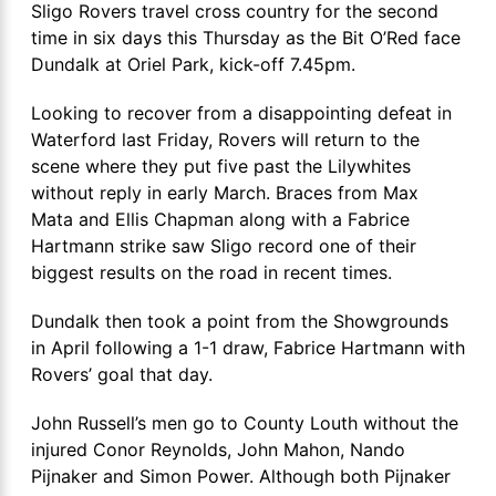
Sligo Rovers travel cross country for the second
time in six days this Thursday as the Bit O’Red face
Dundalk at Oriel Park, kick-off 7.45pm.
Looking to recover from a disappointing defeat in
Waterford last Friday, Rovers will return to the
scene where they put five past the Lilywhites
without reply in early March. Braces from Max
Mata and Ellis Chapman along with a Fabrice
Hartmann strike saw Sligo record one of their
biggest results on the road in recent times.
Dundalk then took a point from the Showgrounds
in April following a 1-1 draw, Fabrice Hartmann with
Rovers’ goal that day.
John Russell’s men go to County Louth without the
injured Conor Reynolds, John Mahon, Nando
Pijnaker and Simon Power. Although both Pijnaker