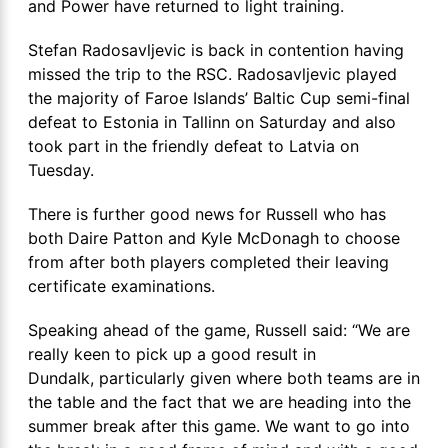
and Power have returned to light training.
Stefan Radosavljevic is back in contention having
missed the trip to the RSC. Radosavljevic played
the majority of Faroe Islands’ Baltic Cup semi-final
defeat to Estonia in Tallinn on Saturday and also
took part in the friendly defeat to Latvia on
Tuesday.
There is further good news for Russell who has
both Daire Patton and Kyle McDonagh to choose
from after both players completed their leaving
certificate examinations.
Speaking ahead of the game, Russell said: “We are
really keen to pick up a good result in
Dundalk, particularly given where both teams are in
the table and the fact that we are heading into the
summer break after this game. We want to go into