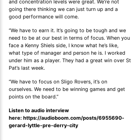
and concentration levels were great. We’re not
going there thinking we can just turn up and a
good performance will come.
“We have to earn it. It’s going to be tough and we
need to be at our best in terms of focus. When you
face a Kenny Shiels side, I know what he’s like,
what type of manager and person he is. I worked
under him as a player. They had a great win over St
Pat’s last week.
“We have to focus on Sligo Rovers, it’s on
ourselves. We need to be winning games and get
points on the board.”
Listen to audio interview
here: https://audioboom.com/posts/6955690-
gerard-lyttle-pre-derry-city