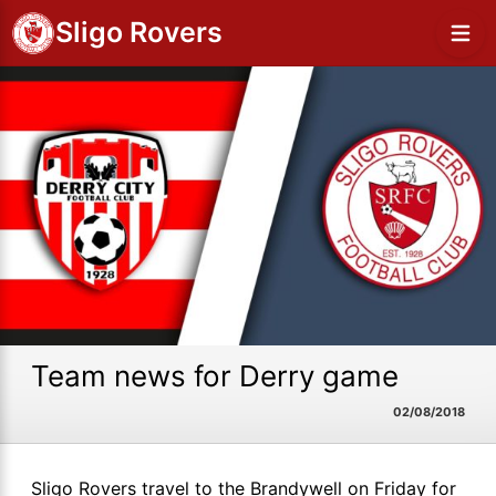
Sligo Rovers
Team news for Derry game
02/08/2018
Sligo Rovers travel to the Brandywell on Friday for