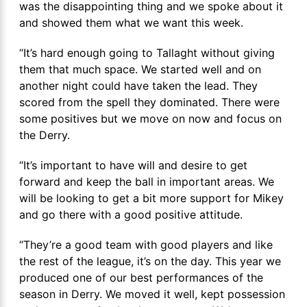
was the disappointing thing and we spoke about it
and showed them what we want this week.
“It’s hard enough going to Tallaght without giving
them that much space. We started well and on
another night could have taken the lead. They
scored from the spell they dominated. There were
some positives but we move on now and focus on
the Derry.
“It’s important to have will and desire to get
forward and keep the ball in important areas. We
will be looking to get a bit more support for Mikey
and go there with a good positive attitude.
“They’re a good team with good players and like
the rest of the league, it’s on the day. This year we
produced one of our best performances of the
season in Derry. We moved it well, kept possession