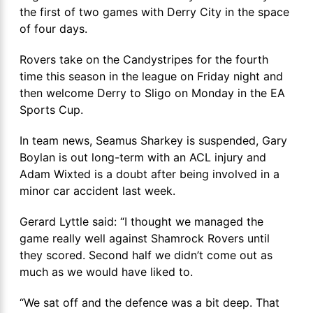
the first of two games with Derry City in the space
of four days.
Rovers take on the Candystripes for the fourth
time this season in the league on Friday night and
then welcome Derry to Sligo on Monday in the EA
Sports Cup.
In team news, Seamus Sharkey is suspended, Gary
Boylan is out long-term with an ACL injury and
Adam Wixted is a doubt after being involved in a
minor car accident last week.
Gerard Lyttle said: “I thought we managed the
game really well against Shamrock Rovers until
they scored. Second half we didn’t come out as
much as we would have liked to.
“We sat off and the defence was a bit deep. That