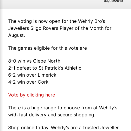
03/09/2019
The voting is now open for the Wehrly Bro’s
Jewellers Sligo Rovers Player of the Month for
August.
The games eligible for this vote are
8-0 win vs Glebe North
2-1 defeat to St Patrick’s Athletic
6-2 win over Limerick
4-2 win over Cork
Vote by clicking here
There is a huge range to choose from at Wehrly’s
with fast delivery and secure shopping.
Shop online today. Wehrly’s are a trusted Jeweller.