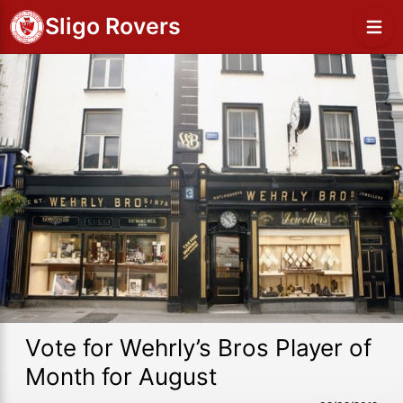
Sligo Rovers
Vote for Wehrly’s Bros Player of
Month for August