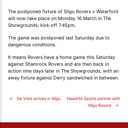
The postponed fixture of Sligo Rovers v Waterford
will now take place on Monday 16 March in The
Showgrounds, kick-off 7:45pm.
The game was postponed last Saturday due to
dangerous conditions.
It means Rovers have a home game this Saturday
against Shamrock Rovers and are then back in
action nine days later in The Showgrounds, with an
away fixture against Derry sandwiched in between.
←
De Vries arrives in Sligo
Headrite Sports partner with
Sligo Rovers
→