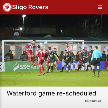
Sligo Rovers
Waterford game re-scheduled
03/03/2020