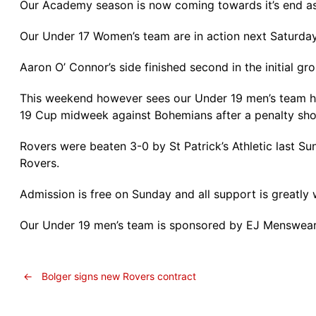
Our Academy season is now coming towards it’s end as w
Our Under 17 Women’s team are in action next Saturda
Aaron O’ Connor’s side finished second in the initial gr
This weekend however sees our Under 19 men’s team ho
19 Cup midweek against Bohemians after a penalty sho
Rovers were beaten 3-0 by St Patrick’s Athletic last S
Rovers.
Admission is free on Sunday and all support is greatly
Our Under 19 men’s team is sponsored by EJ Menswear 
←
Bolger signs new Rovers contract