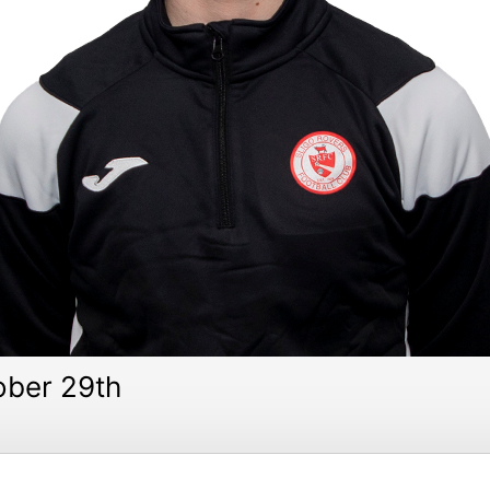
ber 29th