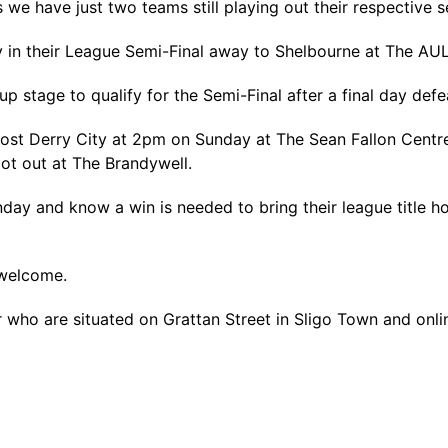
e have just two teams still playing out their respective s
y in their League Semi-Final away to Shelbourne at The AU
oup stage to qualify for the Semi-Final after a final day d
st Derry City at 2pm on Sunday at The Sean Fallon Centre
ot out at The Brandywell.
unday and know a win is needed to bring their league title
 welcome.
who are situated on Grattan Street in Sligo Town and onl