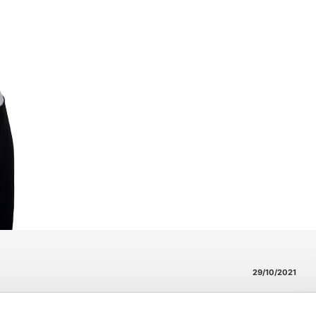
29/10/2021