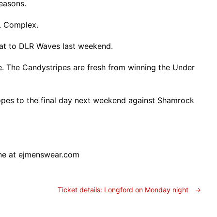
easons.
L Complex.
efeat to DLR Waves last weekend.
. The Candystripes are fresh from winning the Under
 hopes to the final day next weekend against Shamrock
ine at ejmenswear.com
Ticket details: Longford on Monday night
→