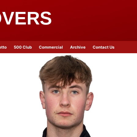
OVERS
otto
500 Club
Commercial
Archive
Contact Us