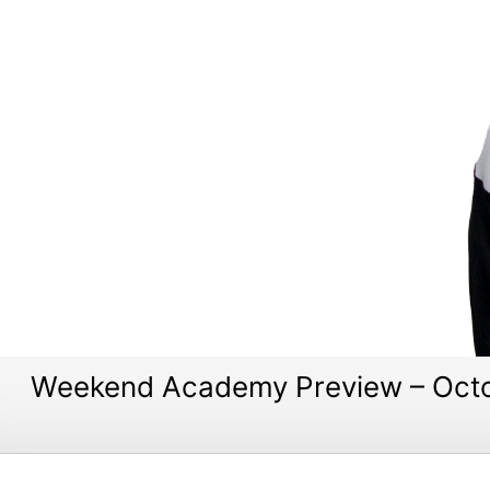
Weekend Academy Preview – Octo