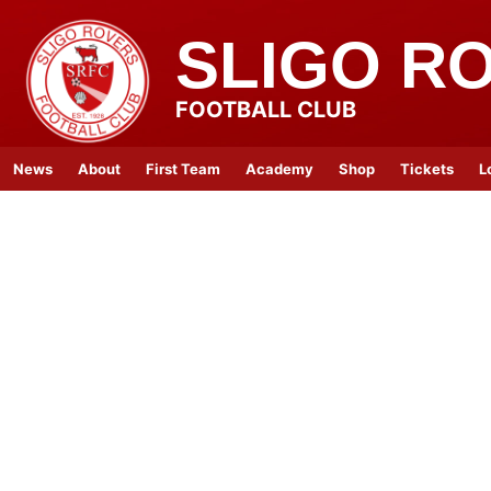
SLIGO R
FOOTBALL CLUB
News
About
First Team
Academy
Shop
Tickets
L