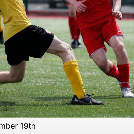
mber 19th