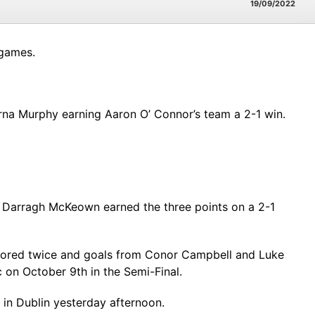
19/09/2022
 games.
na Murphy earning Aaron O’ Connor’s team a 2-1 win.
 Darragh McKeown earned the three points on a 2-1
scored twice and goals from Conor Campbell and Luke
 on October 9th in the Semi-Final.
in Dublin yesterday afternoon.