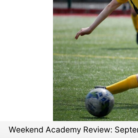
Weekend Academy Review: Septe