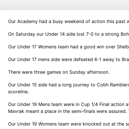
Our Academy had a busy weekend of action this past we
On Saturday our Under 14 side lost 7-0 to a strong B
Our Under 17 Womens team had a good win over Shelbou
Our Under 17 mens side were defeated 6-1 away to Bra
There were three games on Sunday afternoon.
Our Under 15 side had a long journey to Cobh Rambler
scoreline.
Our Under 19 Mens team were in Cup 1/4 Final action 
Mavrak meant a place in the semi-finals were assured. 
Our Under 19 Womens team were knocked out at the sam