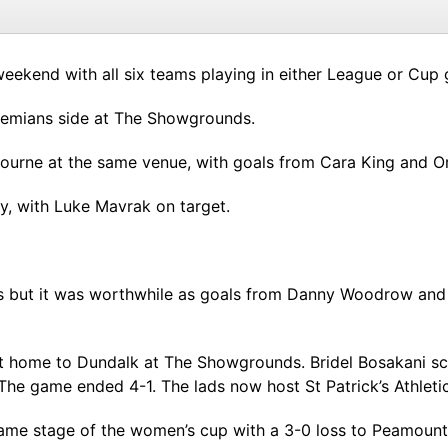
ekend with all six teams playing in either League or Cup
ohemians side at The Showgrounds.
rne at the same venue, with goals from Cara King and Or
y, with Luke Mavrak on target.
s but it was worthwhile as goals from Danny Woodrow and
at home to Dundalk at The Showgrounds. Bridel Bosakani 
The game ended 4-1. The lads now host St Patrick’s Athletic
e stage of the women’s cup with a 3-0 loss to Peamount 