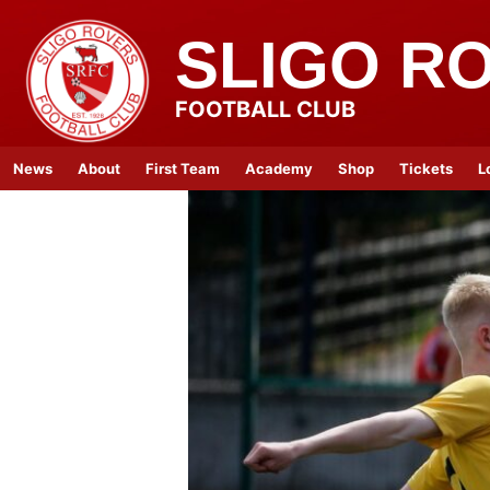
SLIGO R
FOOTBALL CLUB
News
About
First Team
Academy
Shop
Tickets
L