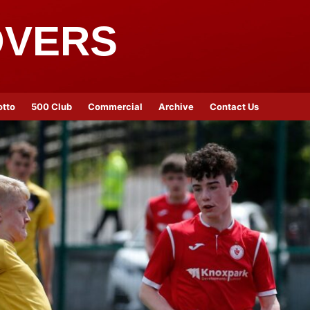
OVERS
otto
500 Club
Commercial
Archive
Contact Us