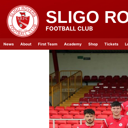
SLIGO R
FOOTBALL CLUB
News
About
First Team
Academy
Shop
Tickets
L