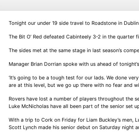
Tonight our under 19 side travel to Roadstone in Dublin
The Bit O’ Red defeated Cabinteely 3-2 in the quarter fin
The sides met at the same stage in last season’s comp
Manager Brian Dorrian spoke with us ahead of tonight’s 
‘It’s going to be a tough test for our lads. We done ver
are at this level, but we go up there with no fear and wi
Rovers have lost a number of players throughout the se
Luke McNicholas have all been part of the senior set up
With a trip to Cork on Friday for Liam Buckley’s men,
Scott Lynch made his senior debut on Saturday night an