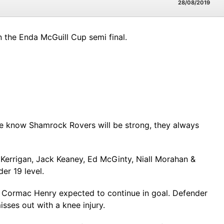
28/08/2019
n the Enda McGuill Cup semi final.
t. We know Shamrock Rovers will be strong, they always
 Kerrigan, Jack Keaney, Ed McGinty, Niall Morahan &
er 19 level.
g Cormac Henry expected to continue in goal. Defender
sses out with a knee injury.