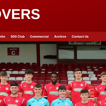
OVERS
otto
500 Club
Commercial
Archive
Contact Us