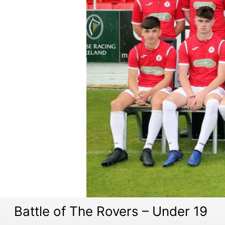
Battle of The Rovers – Under 19