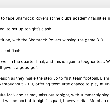
 to face Shamrock Rovers at the club’s academy facilities i
al to set up tonight’s clash.
etition, with the Shamrock Rovers winning the game 3-0.
semi final:
y well in the quarter final, and this is again a tougher tes
ll give it a good go”.
ason as they make the step up to first team football. Liam
 throughout 2019, offering them little chance to play at und
 Luke McNicholas may miss out tonight, with summer signin
d will be part of tonight’s squad, however Niall Morahan mi