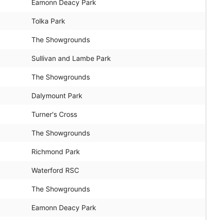
Eamonn Deacy Park
Tolka Park
The Showgrounds
Sullivan and Lambe Park
The Showgrounds
Dalymount Park
Turner's Cross
The Showgrounds
Richmond Park
Waterford RSC
The Showgrounds
Eamonn Deacy Park