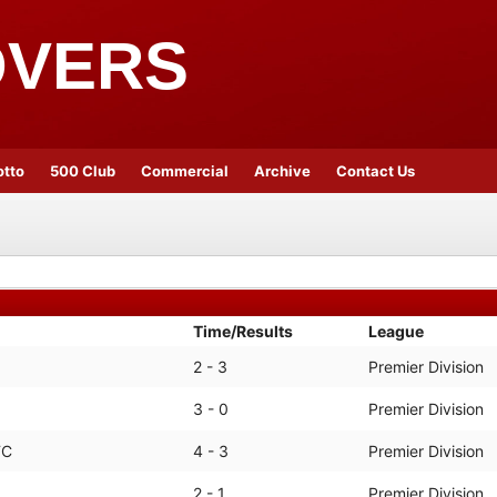
OVERS
otto
500 Club
Commercial
Archive
Contact Us
Time/Results
League
2 - 3
Premier Division
3 - 0
Premier Division
FC
4 - 3
Premier Division
2 - 1
Premier Division