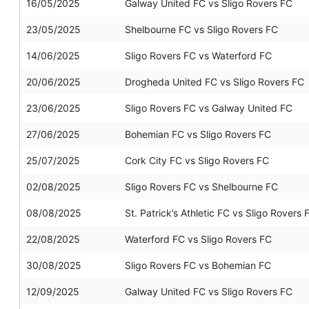
16/05/2025
Galway United FC vs Sligo Rovers FC
23/05/2025
Shelbourne FC vs Sligo Rovers FC
14/06/2025
Sligo Rovers FC vs Waterford FC
20/06/2025
Drogheda United FC vs Sligo Rovers FC
23/06/2025
Sligo Rovers FC vs Galway United FC
27/06/2025
Bohemian FC vs Sligo Rovers FC
25/07/2025
Cork City FC vs Sligo Rovers FC
02/08/2025
Sligo Rovers FC vs Shelbourne FC
08/08/2025
St. Patrick’s Athletic FC vs Sligo Rovers 
22/08/2025
Waterford FC vs Sligo Rovers FC
30/08/2025
Sligo Rovers FC vs Bohemian FC
12/09/2025
Galway United FC vs Sligo Rovers FC