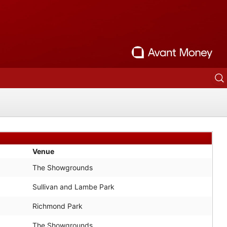
Venue
The Showgrounds
Sullivan and Lambe Park
Richmond Park
The Showgrounds