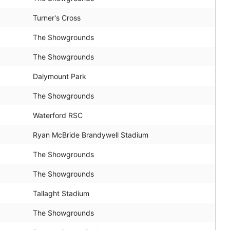
Turner's Cross
The Showgrounds
The Showgrounds
Dalymount Park
The Showgrounds
Waterford RSC
Ryan McBride Brandywell Stadium
The Showgrounds
The Showgrounds
Tallaght Stadium
The Showgrounds