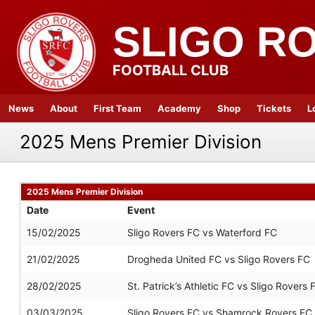
SLIGO R
FOOTBALL CLUB
News
About
First Team
Academy
Shop
Tickets
L
2025 Mens Premier Division
2025 Mens Premier Division
Date
Event
15/02/2025
Sligo Rovers FC vs Waterford FC
21/02/2025
Drogheda United FC vs Sligo Rovers FC
28/02/2025
St. Patrick’s Athletic FC vs Sligo Rovers 
03/03/2025
Sligo Rovers FC vs Shamrock Rovers FC