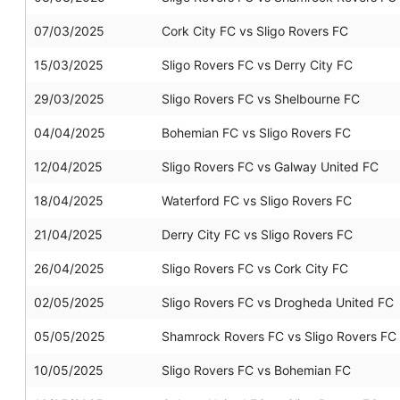
07/03/2025
Cork City FC vs Sligo Rovers FC
15/03/2025
Sligo Rovers FC vs Derry City FC
29/03/2025
Sligo Rovers FC vs Shelbourne FC
04/04/2025
Bohemian FC vs Sligo Rovers FC
12/04/2025
Sligo Rovers FC vs Galway United FC
18/04/2025
Waterford FC vs Sligo Rovers FC
21/04/2025
Derry City FC vs Sligo Rovers FC
26/04/2025
Sligo Rovers FC vs Cork City FC
02/05/2025
Sligo Rovers FC vs Drogheda United FC
05/05/2025
Shamrock Rovers FC vs Sligo Rovers FC
10/05/2025
Sligo Rovers FC vs Bohemian FC