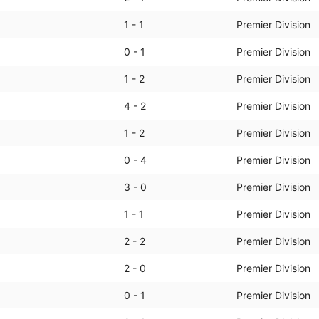
1 - 1
Premier Division
0 - 1
Premier Division
1 - 2
Premier Division
4 - 2
Premier Division
1 - 2
Premier Division
0 - 4
Premier Division
3 - 0
Premier Division
1 - 1
Premier Division
2 - 2
Premier Division
2 - 0
Premier Division
0 - 1
Premier Division