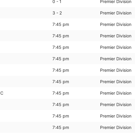
0 - 1
Premier Division
3 - 2
Premier Division
7:45 pm
Premier Division
7:45 pm
Premier Division
7:45 pm
Premier Division
7:45 pm
Premier Division
7:45 pm
Premier Division
7:45 pm
Premier Division
FC
7:45 pm
Premier Division
7:45 pm
Premier Division
7:45 pm
Premier Division
7:45 pm
Premier Division