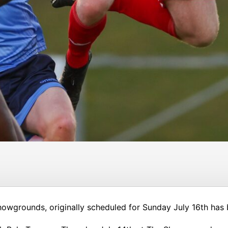
howgrounds, originally scheduled for Sunday July 16th has