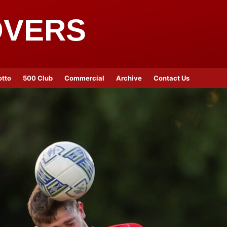
OVERS
otto
500 Club
Commercial
Archive
Contact Us