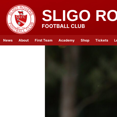
SLIGO R
FOOTBALL CLUB
News
About
First Team
Academy
Shop
Tickets
L