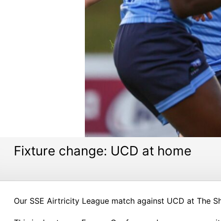
Fixture change: UCD at home
Our SSE Airtricity League match against UCD at The S