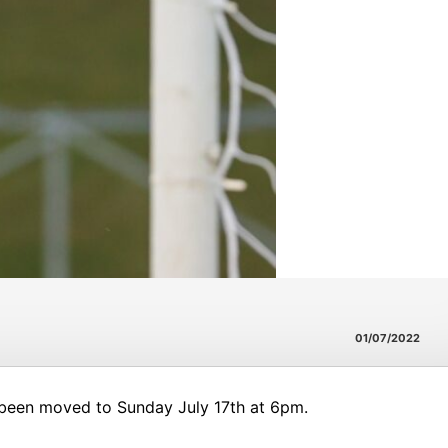
01/07/2022
 been moved to Sunday July 17th at 6pm.