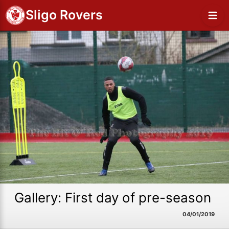
Sligo Rovers
Gallery: First day of pre-season
04/01/2019