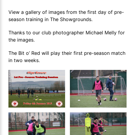
View a gallery of images from the first day of pre-
season training in The Showgrounds.
Thanks to our club photographer Michael Melly for
the images.
The Bit o’ Red will play their first pre-season match
in two weeks.