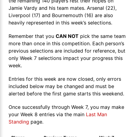
the remaining 140 players rest their hopes on
Jamie Vardy and his team mates. Arsenal (22),
Liverpool (17) and Bournemouth (16) are also
heavily represented in this week’s selections.
Remember that you
CAN NOT
pick the same team
more than once in this competition. Each person’s
previous selections are included for reference, but
only Week 7 selections impact your progress this
week.
Entries for this week are now closed, only errors
included below may be changed and must be
alerted before the first game starts this weekend.
Once successfully through Week 7, you may make
your Week 8 entries via the main
Last Man
Standing
page.