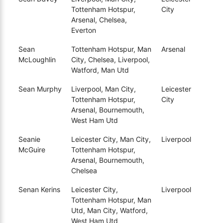
Tottenham Hotspur,
City
Arsenal, Chelsea,
Everton
Sean
Tottenham Hotspur, Man
Arsenal
McLoughlin
City, Chelsea, Liverpool,
Watford, Man Utd
Sean Murphy
Liverpool, Man City,
Leicester
Tottenham Hotspur,
City
Arsenal, Bournemouth,
West Ham Utd
Seanie
Leicester City, Man City,
Liverpool
McGuire
Tottenham Hotspur,
Arsenal, Bournemouth,
Chelsea
Senan Kerins
Leicester City,
Liverpool
Tottenham Hotspur, Man
Utd, Man City, Watford,
West Ham Utd