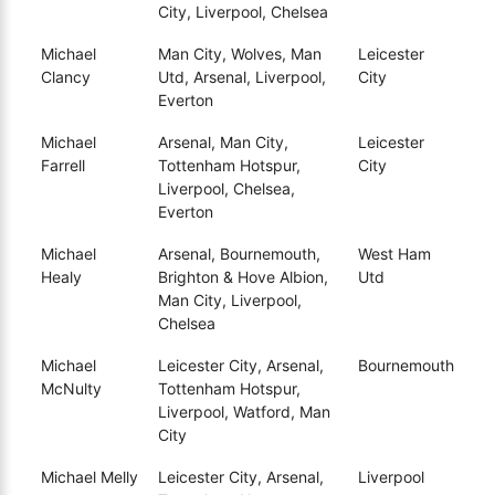
City, Liverpool, Chelsea
Michael
Man City, Wolves, Man
Leicester
Clancy
Utd, Arsenal, Liverpool,
City
Everton
Michael
Arsenal, Man City,
Leicester
Farrell
Tottenham Hotspur,
City
Liverpool, Chelsea,
Everton
Michael
Arsenal, Bournemouth,
West Ham
Healy
Brighton & Hove Albion,
Utd
Man City, Liverpool,
Chelsea
Michael
Leicester City, Arsenal,
Bournemouth
McNulty
Tottenham Hotspur,
Liverpool, Watford, Man
City
Michael Melly
Leicester City, Arsenal,
Liverpool