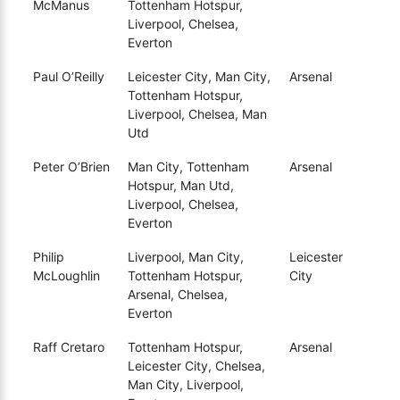
McManus
Tottenham Hotspur,
Liverpool, Chelsea,
Everton
Paul O’Reilly
Leicester City, Man City,
Arsenal
Tottenham Hotspur,
Liverpool, Chelsea, Man
Utd
Peter O’Brien
Man City, Tottenham
Arsenal
Hotspur, Man Utd,
Liverpool, Chelsea,
Everton
Philip
Liverpool, Man City,
Leicester
McLoughlin
Tottenham Hotspur,
City
Arsenal, Chelsea,
Everton
Raff Cretaro
Tottenham Hotspur,
Arsenal
Leicester City, Chelsea,
Man City, Liverpool,