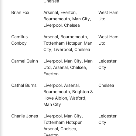
Chelsea
Brian Fox
Arsenal, Everton,
West Ham
Bournemouth, Man City,
Utd
Liverpool, Chelsea
Camillus
Arsenal, Bournemouth,
West Ham
Conboy
Tottenham Hotspur, Man
Utd
City, Liverpool, Chelsea
Carmel Quinn
Liverpool, Man City, Man
Leicester
Utd, Arsenal, Chelsea,
City
Everton
Cathal Burns
Liverpool, Arsenal,
Chelsea
Bournemouth, Brighton &
Hove Albion, Watford,
Man City
Charlie Jones
Liverpool, Man City,
Leicester
Tottenham Hotspur,
City
Arsenal, Chelsea,
Everton