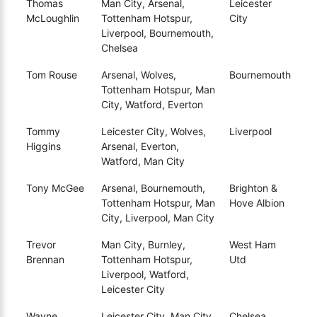
Thomas
Man City, Arsenal,
Leicester
McLoughlin
Tottenham Hotspur,
City
Liverpool, Bournemouth,
Chelsea
Tom Rouse
Arsenal, Wolves,
Bournemouth
Tottenham Hotspur, Man
City, Watford, Everton
Tommy
Leicester City, Wolves,
Liverpool
Higgins
Arsenal, Everton,
Watford, Man City
Tony McGee
Arsenal, Bournemouth,
Brighton &
Tottenham Hotspur, Man
Hove Albion
City, Liverpool, Man City
Trevor
Man City, Burnley,
West Ham
Brennan
Tottenham Hotspur,
Utd
Liverpool, Watford,
Leicester City
Wayne
Leicester City, Man City,
Chelsea