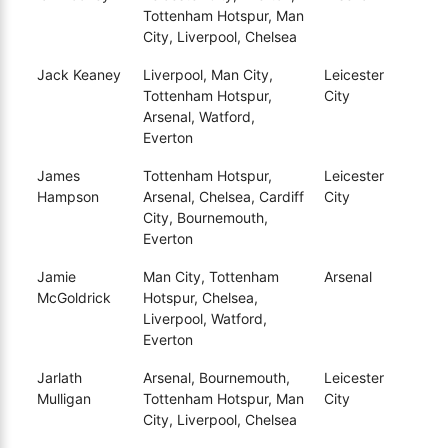
Tottenham Hotspur, Man
City, Liverpool, Chelsea
Jack Keaney
Liverpool, Man City,
Leicester
Tottenham Hotspur,
City
Arsenal, Watford,
Everton
James
Tottenham Hotspur,
Leicester
Hampson
Arsenal, Chelsea, Cardiff
City
City, Bournemouth,
Everton
Jamie
Man City, Tottenham
Arsenal
McGoldrick
Hotspur, Chelsea,
Liverpool, Watford,
Everton
Jarlath
Arsenal, Bournemouth,
Leicester
Mulligan
Tottenham Hotspur, Man
City
City, Liverpool, Chelsea