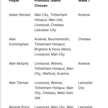
Player
Previous Teams
Week 7
Chosen
Adam Wixted
Man City, Tottenham
Arsenal
Hotspur, Man Utd,
Liverpool, Chelsea,
Leicester City
Alan
Arsenal, Bournemouth,
Chelsea
Cunningham
Tottenham Hotspur,
Brighton & Hove Albion,
Liverpool, Man City
Alan Murphy
Liverpool, Wolves,
Arsenal
Tottenham Hotspur, Man
City, Watford, Everton
Alan Tiernan
Liverpool, Wolves,
Leicester
Tottenham Hotspur, Man
City
City, Chelsea, West Ham
Utd
Alastair Price
Liverpool, Man City, Man
Leicester