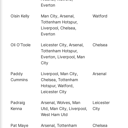
Everton
Oisin Kelly
Man City, Arsenal,
Watford
Tottenham Hotspur,
Liverpool, Chelsea,
Everton
Oli O’Toole
Leicester City, Arsenal,
Chelsea
Tottenham Hotspur,
Everton, Liverpool, Man
City
Paddy
Liverpool, Man City,
Arsenal
Cummins
Chelsea, Tottenham
Hotspur, Watford,
Leicester City
Padraig
Arsenal, Wolves, Man
Leicester
Kenna
Utd, Man City, Liverpool,
City
West Ham Utd
Pat Maye
Arsenal, Tottenham
Chelsea