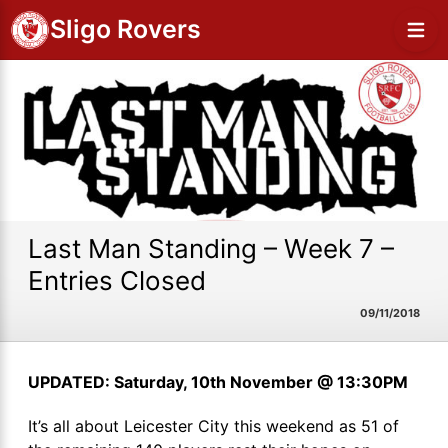
Sligo Rovers
Last Man Standing – Week 7 –
Entries Closed
09/11/2018
UPDATED: Saturday, 10th November @ 13:30PM
It’s all about Leicester City this weekend as 51 of