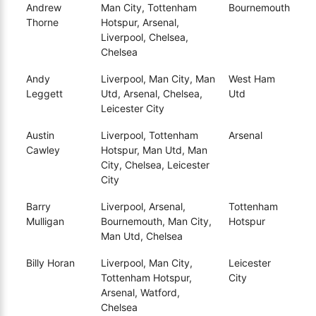
Andrew
Man City, Tottenham
Bournemouth
Thorne
Hotspur, Arsenal,
Liverpool, Chelsea,
Chelsea
Andy
Liverpool, Man City, Man
West Ham
Leggett
Utd, Arsenal, Chelsea,
Utd
Leicester City
Austin
Liverpool, Tottenham
Arsenal
Cawley
Hotspur, Man Utd, Man
City, Chelsea, Leicester
City
Barry
Liverpool, Arsenal,
Tottenham
Mulligan
Bournemouth, Man City,
Hotspur
Man Utd, Chelsea
Billy Horan
Liverpool, Man City,
Leicester
Tottenham Hotspur,
City
Arsenal, Watford,
Chelsea