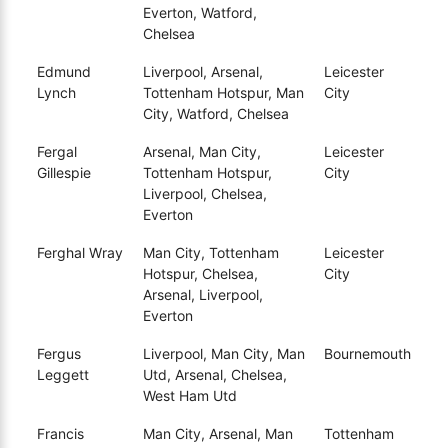
Everton, Watford,
Chelsea
Edmund
Liverpool, Arsenal,
Leicester
Lynch
Tottenham Hotspur, Man
City
City, Watford, Chelsea
Fergal
Arsenal, Man City,
Leicester
Gillespie
Tottenham Hotspur,
City
Liverpool, Chelsea,
Everton
Ferghal Wray
Man City, Tottenham
Leicester
Hotspur, Chelsea,
City
Arsenal, Liverpool,
Everton
Fergus
Liverpool, Man City, Man
Bournemouth
Leggett
Utd, Arsenal, Chelsea,
West Ham Utd
Francis
Man City, Arsenal, Man
Tottenham