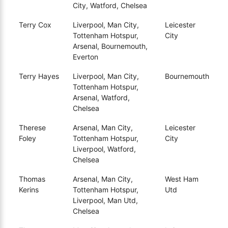
City, Watford, Chelsea
Terry Cox
Liverpool, Man City,
Leicester
Tottenham Hotspur,
City
Arsenal, Bournemouth,
Everton
Terry Hayes
Liverpool, Man City,
Bournemouth
Tottenham Hotspur,
Arsenal, Watford,
Chelsea
Therese
Arsenal, Man City,
Leicester
Foley
Tottenham Hotspur,
City
Liverpool, Watford,
Chelsea
Thomas
Arsenal, Man City,
West Ham
Kerins
Tottenham Hotspur,
Utd
Liverpool, Man Utd,
Chelsea