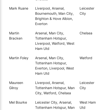
Mark Ruane
Liverpool, Arsenal,
Leicester
Bournemouth, Man City,
City
Brighton & Hove Albion,
Everton
Martin
Arsenal, Man City,
Chelsea
Bracken
Tottenham Hotspur,
Liverpool, Watford, West
Ham Utd
Martin Foley
Arsenal, Man City,
Watford
Tottenham Hotspur,
Everton, Liverpool, West
Ham Utd
Maureen
Liverpool, Arsenal,
Leicester
Gilroy
Tottenham Hotspur, Man
City
City, Watford, Chelsea
Mel Bourke
Leicester City, Arsenal,
West Ham
Tottenham Hotspur, Man
Utd