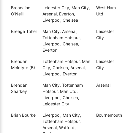
Breanainn
Leicester City, Man City,
West Ham
O’Neill
Arsenal, Everton,
Utd
Liverpool, Chelsea
Breege Toher
Man City, Arsenal,
Leicester
Tottenham Hotspur,
City
Liverpool, Chelsea,
Everton
Brendan
Tottenham Hotspur, Man
Leicester
McIntyre (B)
City, Chelsea, Arsenal,
City
Liverpool, Everton
Brendan
Man City, Tottenham
Arsenal
Sharkey
Hotspur, Man Utd,
Liverpool, Chelsea,
Leicester City
Brian Bourke
Liverpool, Man City,
Bournemouth
Tottenham Hotspur,
Arsenal, Watford,