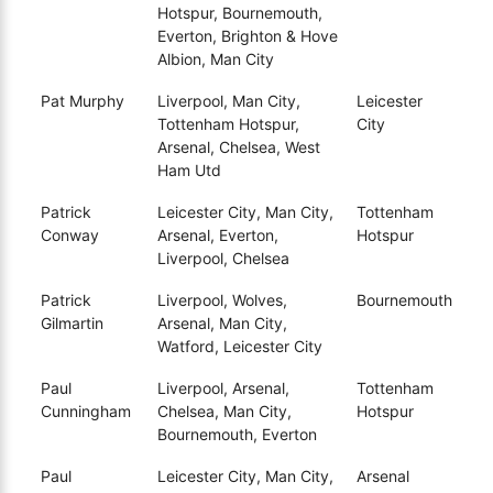
Hotspur, Bournemouth,
Everton, Brighton & Hove
Albion, Man City
Pat Murphy
Liverpool, Man City,
Leicester
Tottenham Hotspur,
City
Arsenal, Chelsea, West
Ham Utd
Patrick
Leicester City, Man City,
Tottenham
Conway
Arsenal, Everton,
Hotspur
Liverpool, Chelsea
Patrick
Liverpool, Wolves,
Bournemouth
Gilmartin
Arsenal, Man City,
Watford, Leicester City
Paul
Liverpool, Arsenal,
Tottenham
Cunningham
Chelsea, Man City,
Hotspur
Bournemouth, Everton
Paul
Leicester City, Man City,
Arsenal