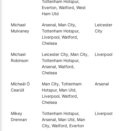
Tottenham Hotspur,
Everton, Watford, West
Ham Utd
Michael
Arsenal, Man City,
Leicester
Mulvaney
Tottenham Hotspur,
City
Liverpool, Watford,
Chelsea
Michael
Leicester City, Man City,
Liverpool
Robinson
Tottenham Hotspur,
Arsenal, Watford,
Chelsea
Mícheál Ó
Man City, Tottenham
Arsenal
Cearúil
Hotspur, Man Utd,
Liverpool, Watford,
Chelsea
Mikey
Tottenham Hotspur,
Liverpool
Drennan
Arsenal, Man Utd, Man
City, Watford, Everton