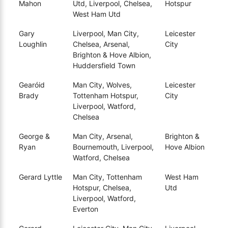
Mahon
Utd, Liverpool, Chelsea,
Hotspur
West Ham Utd
Gary
Liverpool, Man City,
Leicester
Loughlin
Chelsea, Arsenal,
City
Brighton & Hove Albion,
Huddersfield Town
Gearóid
Man City, Wolves,
Leicester
Brady
Tottenham Hotspur,
City
Liverpool, Watford,
Chelsea
George &
Man City, Arsenal,
Brighton &
Ryan
Bournemouth, Liverpool,
Hove Albion
Watford, Chelsea
Gerard Lyttle
Man City, Tottenham
West Ham
Hotspur, Chelsea,
Utd
Liverpool, Watford,
Everton