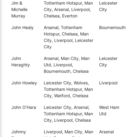
Jim &
Tottenham Hotspur, Man
Leicester
Michelle
City, Arsenal, Liverpool,
City
Murray
Chelsea, Everton
John Healy
Arsenal, Tottenham
Bournemouth
Hotspur, Chelsea, Man
City, Liverpool, Leicester
City
John
Arsenal, Man City, Man
Leicester
Heraghty
Utd, Liverpool,
City
Bournemouth, Chelsea
John Howley
Leicester City, Wolves,
Liverpool
Tottenham Hotspur, Man
City, Watford, Chelsea
John O’Hara
Leicester City, Arsenal,
West Ham
Tottenham Hotspur, Man
Utd
City, Liverpool, Chelsea
Johnny
Liverpool, Man City, Man
Arsenal