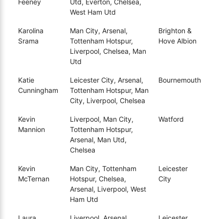
Feeney
Utd, Everton, Chelsea,
West Ham Utd
Karolina
Man City, Arsenal,
Brighton &
Srama
Tottenham Hotspur,
Hove Albion
Liverpool, Chelsea, Man
Utd
Katie
Leicester City, Arsenal,
Bournemouth
Cunningham
Tottenham Hotspur, Man
City, Liverpool, Chelsea
Kevin
Liverpool, Man City,
Watford
Mannion
Tottenham Hotspur,
Arsenal, Man Utd,
Chelsea
Kevin
Man City, Tottenham
Leicester
McTernan
Hotspur, Chelsea,
City
Arsenal, Liverpool, West
Ham Utd
Laura
Liverpool, Arsenal,
Leicester