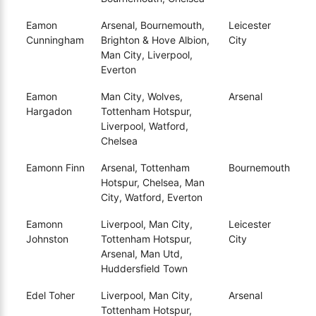
Eamon
Arsenal, Bournemouth,
Leicester
Cunningham
Brighton & Hove Albion,
City
Man City, Liverpool,
Everton
Eamon
Man City, Wolves,
Arsenal
Hargadon
Tottenham Hotspur,
Liverpool, Watford,
Chelsea
Eamonn Finn
Arsenal, Tottenham
Bournemouth
Hotspur, Chelsea, Man
City, Watford, Everton
Eamonn
Liverpool, Man City,
Leicester
Johnston
Tottenham Hotspur,
City
Arsenal, Man Utd,
Huddersfield Town
Edel Toher
Liverpool, Man City,
Arsenal
Tottenham Hotspur,