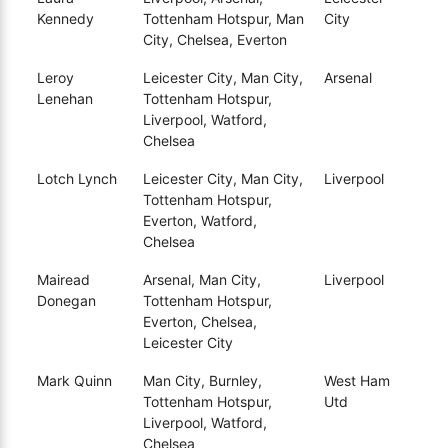
Kennedy
Tottenham Hotspur, Man
City
City, Chelsea, Everton
Leroy
Leicester City, Man City,
Arsenal
Lenehan
Tottenham Hotspur,
Liverpool, Watford,
Chelsea
Lotch Lynch
Leicester City, Man City,
Liverpool
Tottenham Hotspur,
Everton, Watford,
Chelsea
Mairead
Arsenal, Man City,
Liverpool
Donegan
Tottenham Hotspur,
Everton, Chelsea,
Leicester City
Mark Quinn
Man City, Burnley,
West Ham
Tottenham Hotspur,
Utd
Liverpool, Watford,
Chelsea