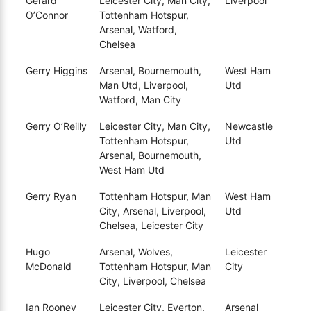
Gerard
Leicester City, Man City,
Liverpool
O’Connor
Tottenham Hotspur,
Arsenal, Watford,
Chelsea
Gerry Higgins
Arsenal, Bournemouth,
West Ham
Man Utd, Liverpool,
Utd
Watford, Man City
Gerry O’Reilly
Leicester City, Man City,
Newcastle
Tottenham Hotspur,
Utd
Arsenal, Bournemouth,
West Ham Utd
Gerry Ryan
Tottenham Hotspur, Man
West Ham
City, Arsenal, Liverpool,
Utd
Chelsea, Leicester City
Hugo
Arsenal, Wolves,
Leicester
McDonald
Tottenham Hotspur, Man
City
City, Liverpool, Chelsea
Ian Rooney
Leicester City, Everton,
Arsenal