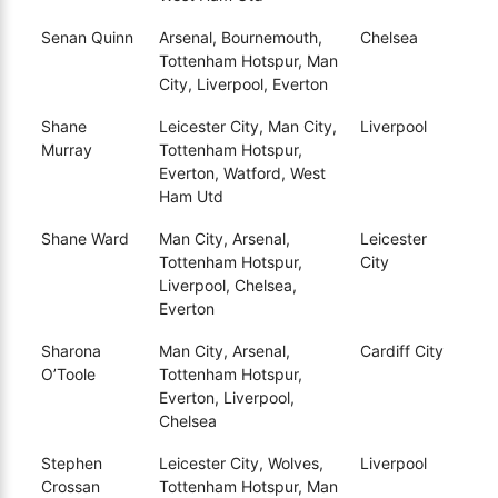
Senan Quinn
Arsenal, Bournemouth,
Chelsea
Tottenham Hotspur, Man
City, Liverpool, Everton
Shane
Leicester City, Man City,
Liverpool
Murray
Tottenham Hotspur,
Everton, Watford, West
Ham Utd
Shane Ward
Man City, Arsenal,
Leicester
Tottenham Hotspur,
City
Liverpool, Chelsea,
Everton
Sharona
Man City, Arsenal,
Cardiff City
O’Toole
Tottenham Hotspur,
Everton, Liverpool,
Chelsea
Stephen
Leicester City, Wolves,
Liverpool
Crossan
Tottenham Hotspur, Man