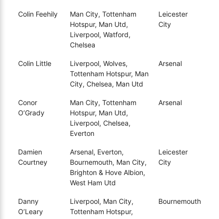
Colin Feehily
Man City, Tottenham
Leicester
Hotspur, Man Utd,
City
Liverpool, Watford,
Chelsea
Colin Little
Liverpool, Wolves,
Arsenal
Tottenham Hotspur, Man
City, Chelsea, Man Utd
Conor
Man City, Tottenham
Arsenal
O’Grady
Hotspur, Man Utd,
Liverpool, Chelsea,
Everton
Damien
Arsenal, Everton,
Leicester
Courtney
Bournemouth, Man City,
City
Brighton & Hove Albion,
West Ham Utd
Danny
Liverpool, Man City,
Bournemouth
O’Leary
Tottenham Hotspur,