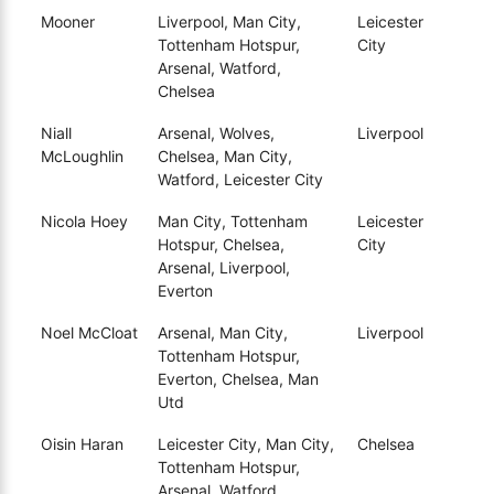
Mooner
Liverpool, Man City,
Leicester
Tottenham Hotspur,
City
Arsenal, Watford,
Chelsea
Niall
Arsenal, Wolves,
Liverpool
McLoughlin
Chelsea, Man City,
Watford, Leicester City
Nicola Hoey
Man City, Tottenham
Leicester
Hotspur, Chelsea,
City
Arsenal, Liverpool,
Everton
Noel McCloat
Arsenal, Man City,
Liverpool
Tottenham Hotspur,
Everton, Chelsea, Man
Utd
Oisin Haran
Leicester City, Man City,
Chelsea
Tottenham Hotspur,
Arsenal, Watford,