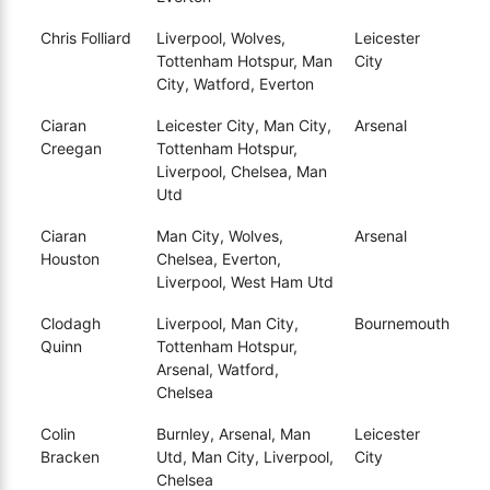
Chris Folliard
Liverpool, Wolves,
Leicester
Tottenham Hotspur, Man
City
City, Watford, Everton
Ciaran
Leicester City, Man City,
Arsenal
Creegan
Tottenham Hotspur,
Liverpool, Chelsea, Man
Utd
Ciaran
Man City, Wolves,
Arsenal
Houston
Chelsea, Everton,
Liverpool, West Ham Utd
Clodagh
Liverpool, Man City,
Bournemouth
Quinn
Tottenham Hotspur,
Arsenal, Watford,
Chelsea
Colin
Burnley, Arsenal, Man
Leicester
Bracken
Utd, Man City, Liverpool,
City
Chelsea