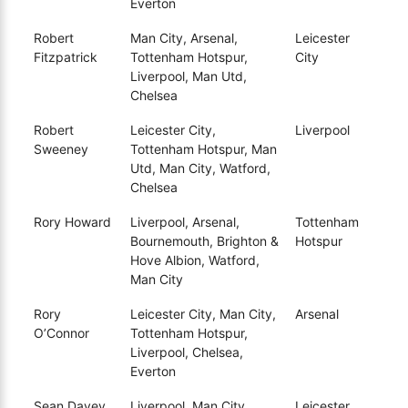
Everton
Robert
Man City, Arsenal,
Leicester
Fitzpatrick
Tottenham Hotspur,
City
Liverpool, Man Utd,
Chelsea
Robert
Leicester City,
Liverpool
Sweeney
Tottenham Hotspur, Man
Utd, Man City, Watford,
Chelsea
Rory Howard
Liverpool, Arsenal,
Tottenham
Bournemouth, Brighton &
Hotspur
Hove Albion, Watford,
Man City
Rory
Leicester City, Man City,
Arsenal
O’Connor
Tottenham Hotspur,
Liverpool, Chelsea,
Everton
Sean Davey
Liverpool, Man City,
Leicester