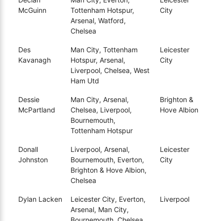
McGuinn
Tottenham Hotspur,
City
Arsenal, Watford,
Chelsea
Des
Man City, Tottenham
Leicester
Kavanagh
Hotspur, Arsenal,
City
Liverpool, Chelsea, West
Ham Utd
Dessie
Man City, Arsenal,
Brighton &
McPartland
Chelsea, Liverpool,
Hove Albion
Bournemouth,
Tottenham Hotspur
Donall
Liverpool, Arsenal,
Leicester
Johnston
Bournemouth, Everton,
City
Brighton & Hove Albion,
Chelsea
Dylan Lacken
Leicester City, Everton,
Liverpool
Arsenal, Man City,
Bournemouth, Chelsea