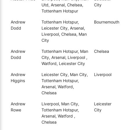
Utd, Arsenal, Chelsea,
City
Tottenham Hotspur
Andrew
Tottenham Hotspur,
Bournemouth
Dodd
Leicester City, Arsenal,
Liverpool, Chelsea, Man
City
Andrew
Tottenham Hotspur, Man
Chelsea
Dodd
City, Arsenal, Liverpool ,
Watford, Leicester City
Andrew
Leicester City, Man City,
Liverpool
Higgins
Tottenham Hotspur,
Arsenal, Watford,
Chelsea
Andrew
Liverpool, Man City,
Leicester
Rowe
Tottenham Hotspur,
City
Arsenal, Watford ,
Chelsea