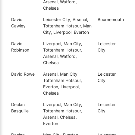
Arsenal, Watford,
Chelsea
David
Leicester City, Arsenal,
Bournemouth
Cawley
Tottenham Hotspur, Man
City, Liverpool, Everton
David
Liverpool, Man City,
Leicester
Robinson
Tottenham Hotspur,
City
Arsenal, Watford,
Chelsea
David Rowe
Arsenal, Man City,
Leicester
Tottenham Hotspur,
City
Everton, Liverpool,
Chelsea
Declan
Liverpool, Man City,
Leicester
Basquille
Tottenham Hotspur,
City
Arsenal, Chelsea,
Everton
Declan
Man City, Everton,
Leicester